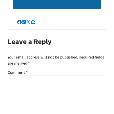
Facebook
LinkedIn
Twitter
Zillow
Leave a Reply
Your email address will not be published.
Required fields
are marked
*
Comment
*