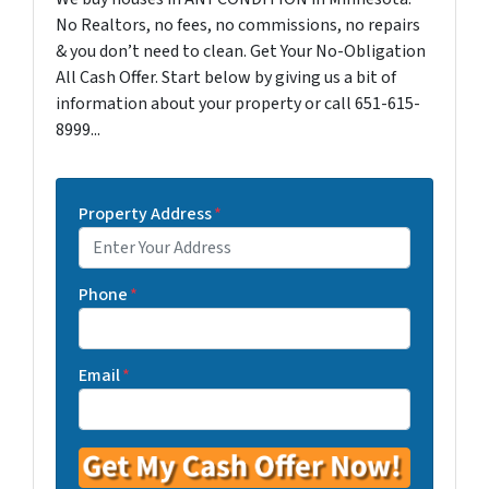
No Realtors, no fees, no commissions, no repairs
& you don’t need to clean. Get Your No-Obligation
All Cash Offer. Start below by giving us a bit of
information about your property or call 651-615-
8999...
Property Address
*
Phone
*
Email
*