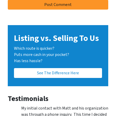
Listing vs. Selling To Us
Which route is quicker?
Puts more cash in your pocket?
Has less hassle?
See The Difference Here
Testimonials
My initial contact with Matt and his organization
was through a phone inquiry. This time I decided