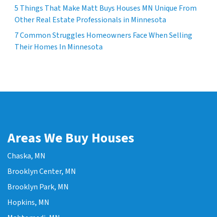
5 Things That Make Matt Buys Houses MN Unique From
Other Real Estate Professionals in Minnesota
7 Common Struggles Homeowners Face When Selling
Their Homes In Minnesota
Areas We Buy Houses
Chaska, MN
Brooklyn Center, MN
Brooklyn Park, MN
Hopkins, MN