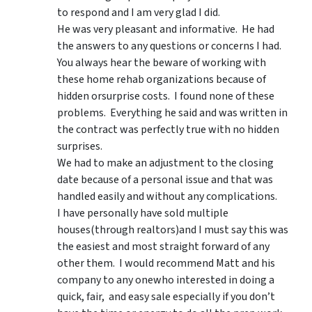
to respond and I am very glad I did.
He was very pleasant and informative. He had
the answers to any questions or concerns I had.
You always hear the beware of working with
these home rehab organizations because of
hidden orsurprise costs. I found none of these
problems. Everything he said and was written in
the contract was perfectly true with no hidden
surprises.
We had to make an adjustment to the closing
date because of a personal issue and that was
handled easily and without any complications.
I have personally have sold multiple
houses(through realtors)and I must say this was
the easiest and most straight forward of any
other them. I would recommend Matt and his
company to any onewho interested in doing a
quick, fair, and easy sale especially if you don’t