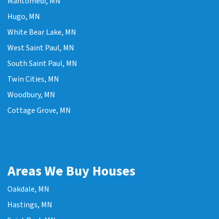
Mahtomedi, MN
Hugo, MN
White Bear Lake, MN
West Saint Paul, MN
South Saint Paul, MN
Twin Cities, MN
Woodbury, MN
Cottage Grove, MN
Areas We Buy Houses
Oakdale, MN
Hastings, MN