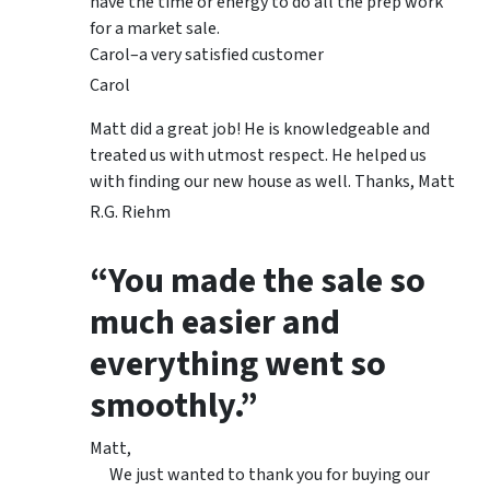
have the time or energy to do all the prep work
for a market sale.
Carol–a very satisfied customer
Carol
Matt did a great job! He is knowledgeable and
treated us with utmost respect. He helped us
with finding our new house as well. Thanks, Matt
R.G. Riehm
“You made the sale so
much easier and
everything went so
smoothly.”
Matt,
We just wanted to thank you for buying our