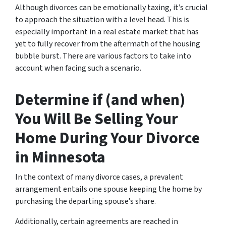
Although divorces can be emotionally taxing, it’s crucial
to approach the situation with a level head. This is
especially important in a real estate market that has
yet to fully recover from the aftermath of the housing
bubble burst. There are various factors to take into
account when facing such a scenario.
Determine if (and when)
You Will Be Selling Your
Home During Your Divorce
in Minnesota
In the context of many divorce cases, a prevalent
arrangement entails one spouse keeping the home by
purchasing the departing spouse’s share.
Additionally, certain agreements are reached in