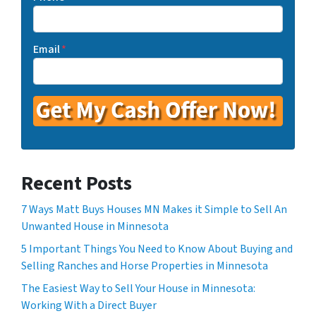
Email
*
Recent Posts
7 Ways Matt Buys Houses MN Makes it Simple to Sell An
Unwanted House in Minnesota
5 Important Things You Need to Know About Buying and
Selling Ranches and Horse Properties in Minnesota
The Easiest Way to Sell Your House in Minnesota:
Working With a Direct Buyer