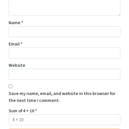
Name
*
Email
*
Website
Save my name, email, and website in this browser for
the next time I comment.
Sum of 4 + 10
*