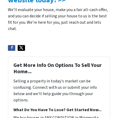
We’ll evaluate your house, make you a fair all-cash offer,
and you can decide if selling your house to us is the best
fit for you. We’re here for you, just reach out and lets
chat.
Get More Info On Options To Sell Your
Home...
Selling a property in today's market can be
confusing. Connect with us or submit your info
below and we'll help guide you through your
options.
What Do You Have To Lose? Get Started Now...
We buy houses in ANY CONDITION in Minnesota.