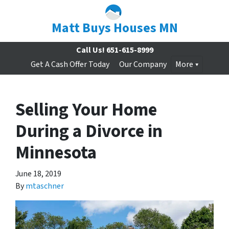
Matt Buys Houses MN
Call Us!
651-615-8999
Get A Cash Offer Today
Our Company
More
Selling Your Home
During a Divorce in
Minnesota
June 18, 2019
By
mtaschner