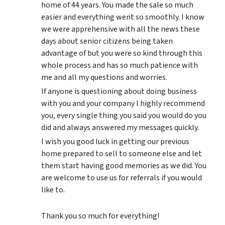
home of 44 years. You made the sale so much
easier and everything went so smoothly. I know
we were apprehensive with all the news these
days about senior citizens being taken
advantage of but you were so kind through this
whole process and has so much patience with
me and all my questions and worries.
If anyone is questioning about doing business
with you and your company I highly recommend
you, every single thing you said you would do you
did and always answered my messages quickly.
I wish you good luck in getting our previous
home prepared to sell to someone else and let
them start having good memories as we did. You
are welcome to use us for referrals if you would
like to.
Thank you so much for everything!