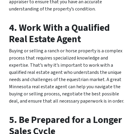
appraiser to ensure that you have an accurate
understanding of the property’s condition.
4. Work With a Qualified
Real Estate Agent
Buying or selling a ranch or horse property is a complex
process that requires specialized knowledge and
expertise. That’s why it’s important to work with a
qualified real estate agent who understands the unique
needs and challenges of the equestrian market. A great
Minnesota real estate agent can help you navigate the
buying or selling process, negotiate the best possible
deal, and ensure that all necessary paperwork is in order.
5. Be Prepared for a Longer
Sales Cycle