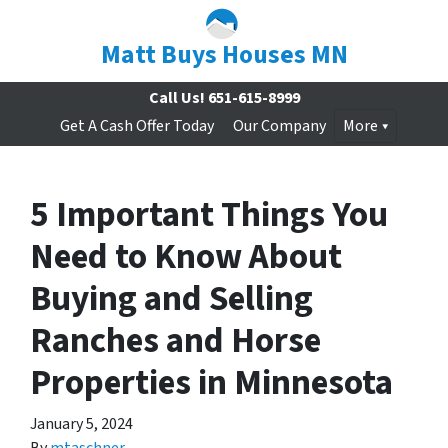
Matt Buys Houses MN
Call Us!
651-615-8999
Get A Cash Offer Today
Our Company
More
5 Important Things You
Need to Know About
Buying and Selling
Ranches and Horse
Properties in Minnesota
January 5, 2024