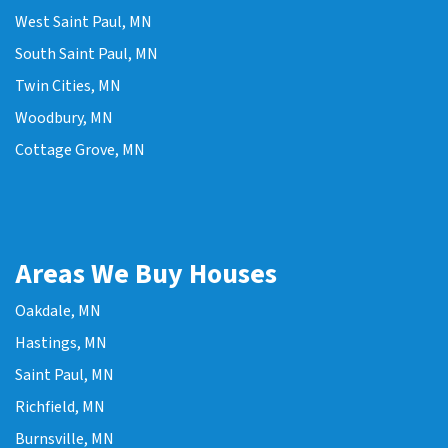
West Saint Paul, MN
South Saint Paul, MN
Twin Cities, MN
Woodbury, MN
Cottage Grove, MN
Areas We Buy Houses
Oakdale, MN
Hastings, MN
Saint Paul, MN
Richfield, MN
Burnsville, MN