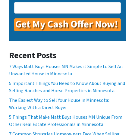
Recent Posts
7 Ways Matt Buys Houses MN Makes it Simple to Sell An
Unwanted House in Minnesota
5 Important Things You Need to Know About Buying and
Selling Ranches and Horse Properties in Minnesota
The Easiest Way to Sell Your House in Minnesota:
Working With a Direct Buyer
5 Things That Make Matt Buys Houses MN Unique From
Other Real Estate Professionals in Minnesota
7 Common Struggles Homeowners Face When Selling