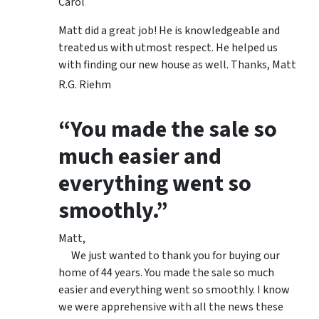
Carol
Matt did a great job! He is knowledgeable and
treated us with utmost respect. He helped us
with finding our new house as well. Thanks, Matt
R.G. Riehm
“You made the sale so
much easier and
everything went so
smoothly.”
Matt,
We just wanted to thank you for buying our
home of 44 years. You made the sale so much
easier and everything went so smoothly. I know
we were apprehensive with all the news these