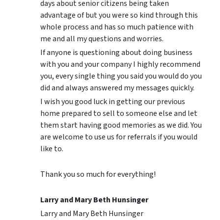
days about senior citizens being taken
advantage of but you were so kind through this
whole process and has so much patience with
me and all my questions and worries.
If anyone is questioning about doing business
with you and your company I highly recommend
you, every single thing you said you would do you
did and always answered my messages quickly.
I wish you good luck in getting our previous
home prepared to sell to someone else and let
them start having good memories as we did. You
are welcome to use us for referrals if you would
like to.
Thank you so much for everything!
Larry and Mary Beth Hunsinger
Larry and Mary Beth Hunsinger