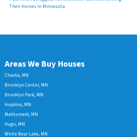
Their Homes In Minnesota
Areas We Buy Houses
Chaska, MN
Brooklyn Center, MN
Brooklyn Park, MN
Hopkins, MN
Mahtomedi, MN
Hugo, MN
White Bear Lake, MN