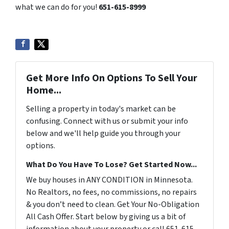
what we can do for you!
651-615-8999
Get More Info On Options To Sell Your
Home...
Selling a property in today's market can be
confusing. Connect with us or submit your info
below and we'll help guide you through your
options.
What Do You Have To Lose? Get Started Now...
We buy houses in ANY CONDITION in Minnesota.
No Realtors, no fees, no commissions, no repairs
& you don’t need to clean. Get Your No-Obligation
All Cash Offer. Start below by giving us a bit of