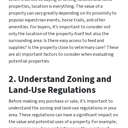
properties, location is everything. The value of a
property can vary greatly depending on its proximity to
popular equestrian events, horse trails, and other
amenities. For buyers, it’s important to consider not
only the location of the property itself but also the
surrounding area. Is there easy access to feed and
supplies? Is the property close to veterinary care? These
are all important factors to consider when evaluating
potential properties.
2. Understand Zoning and
Land-Use Regulations
Before making any purchase or sale, it’s important to
understand the zoning and land-use regulations in your
area. These regulations can have a significant impact on
the value and potential uses of a property. For example,