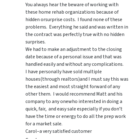
You always hear the beware of working with
these home rehab organizations because of
hidden orsurprise costs. I found none of these
problems. Everything he said and was written in
the contract was perfectly true with no hidden
surprises.
We had to make an adjustment to the closing
date because of a personal issue and that was
handled easily and without any complications.
I have personally have sold multiple
houses(through realtors)and I must say this was
the easiest and most straight forward of any
other them. I would recommend Matt and his
company to any onewho interested in doing a
quick, fair, and easy sale especially if you don’t
have the time or energy to do all the prep work
for a market sale.
Carol–a very satisfied customer