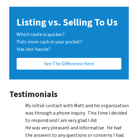
Facebook
LinkedIn
Twitter
Zillow
Listing vs. Selling To Us
Which route is quicker?
Puts more cash in your pocket?
Has less hassle?
See The Difference Here
Testimonials
My initial contact with Matt and his organization
was through a phone inquiry. This time I decided
to respond and I am very glad I did.
He was very pleasant and informative. He had
the answers to any questions or concerns I had.