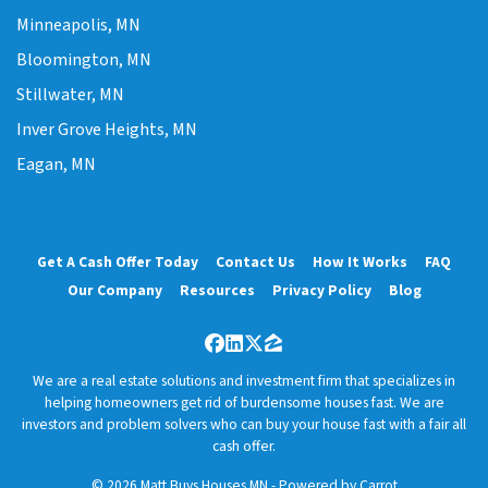
Minneapolis, MN
Bloomington, MN
Stillwater, MN
Inver Grove Heights, MN
Eagan, MN
Get A Cash Offer Today
Contact Us
How It Works
FAQ
Our Company
Resources
Privacy Policy
Blog
Facebook
LinkedIn
Twitter
Zillow
We are a real estate solutions and investment firm that specializes in
helping homeowners get rid of burdensome houses fast. We are
investors and problem solvers who can buy your house fast with a fair all
cash offer.
© 2026 Matt Buys Houses MN - Powered by
Carrot