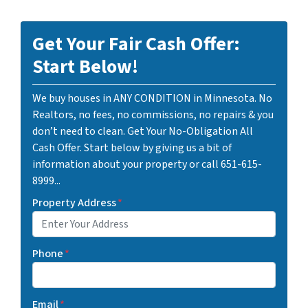
Get Your Fair Cash Offer:
Start Below!
We buy houses in ANY CONDITION in Minnesota. No
Realtors, no fees, no commissions, no repairs & you
don’t need to clean. Get Your No-Obligation All
Cash Offer. Start below by giving us a bit of
information about your property or call 651-615-
8999...
Property Address
*
Phone
*
Email
*