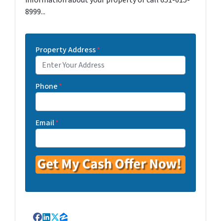
information about your property or call 651-615-
8999...
Property Address
*
Phone
*
Email
*