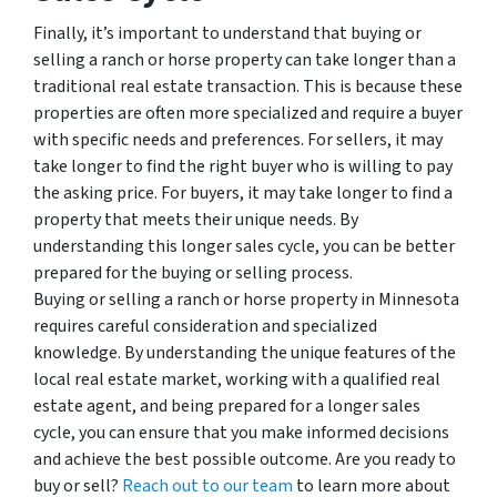
Finally, it’s important to understand that buying or
selling a ranch or horse property can take longer than a
traditional real estate transaction. This is because these
properties are often more specialized and require a buyer
with specific needs and preferences. For sellers, it may
take longer to find the right buyer who is willing to pay
the asking price. For buyers, it may take longer to find a
property that meets their unique needs. By
understanding this longer sales cycle, you can be better
prepared for the buying or selling process.
Buying or selling a ranch or horse property in Minnesota
requires careful consideration and specialized
knowledge. By understanding the unique features of the
local real estate market, working with a qualified real
estate agent, and being prepared for a longer sales
cycle, you can ensure that you make informed decisions
and achieve the best possible outcome. Are you ready to
buy or sell?
Reach out to our team
to learn more about