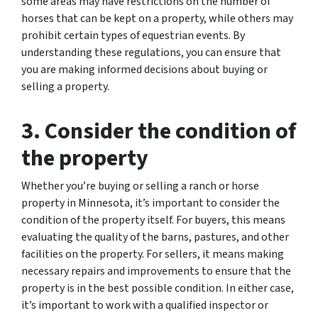
some areas may have restrictions on the number of
horses that can be kept on a property, while others may
prohibit certain types of equestrian events. By
understanding these regulations, you can ensure that
you are making informed decisions about buying or
selling a property.
3. Consider the condition of
the property
Whether you’re buying or selling a ranch or horse
property in Minnesota, it’s important to consider the
condition of the property itself. For buyers, this means
evaluating the quality of the barns, pastures, and other
facilities on the property. For sellers, it means making
necessary repairs and improvements to ensure that the
property is in the best possible condition. In either case,
it’s important to work with a qualified inspector or