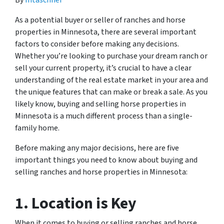
By
mtaschner
As a potential buyer or seller of ranches and horse
properties in Minnesota, there are several important
factors to consider before making any decisions.
Whether you’re looking to purchase your dream ranch or
sell your current property, it’s crucial to have a clear
understanding of the real estate market in your area and
the unique features that can make or break a sale. As you
likely know, buying and selling horse properties in
Minnesota is a much different process than a single-
family home.
Before making any major decisions, here are five
important things you need to know about buying and
selling ranches and horse properties in Minnesota:
1. Location is Key
When it comes to buying or selling ranches and horse