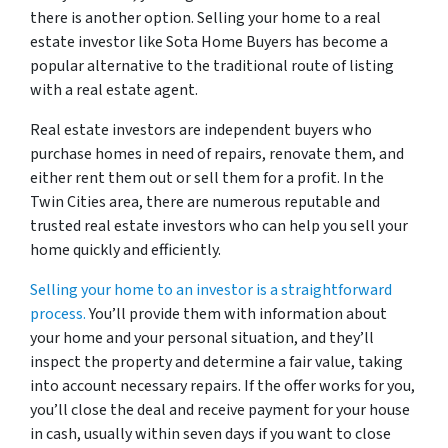
there is another option. Selling your home to a real
estate investor like Sota Home Buyers has become a
popular alternative to the traditional route of listing
with a real estate agent.
Real estate investors are independent buyers who
purchase homes in need of repairs, renovate them, and
either rent them out or sell them for a profit. In the
Twin Cities area, there are numerous reputable and
trusted real estate investors who can help you sell your
home quickly and efficiently.
Selling your home to an investor is a straightforward
process.
You’ll provide them with information about
your home and your personal situation, and they’ll
inspect the property and determine a fair value, taking
into account necessary repairs. If the offer works for you,
you’ll close the deal and receive payment for your house
in cash, usually within seven days if you want to close