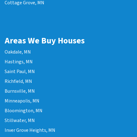
Cottage Grove, MN
Areas We Buy Houses
Oakdale, MN
Hastings, MN
Saint Paul, MN
Richfield, MN
Burnsville, MN
Minneapolis, MN
Bloomington, MN
Stillwater, MN
Inver Grove Heights, MN