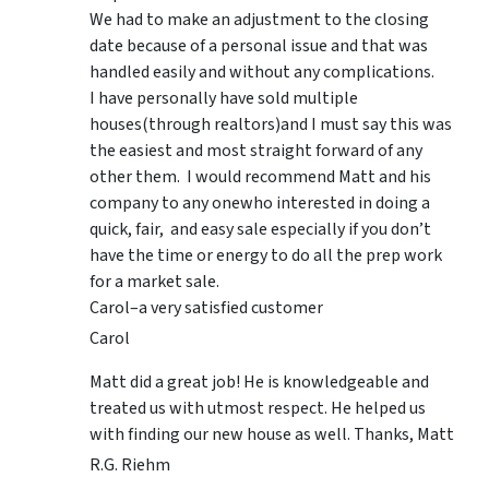
We had to make an adjustment to the closing
date because of a personal issue and that was
handled easily and without any complications.
I have personally have sold multiple
houses(through realtors)and I must say this was
the easiest and most straight forward of any
other them. I would recommend Matt and his
company to any onewho interested in doing a
quick, fair, and easy sale especially if you don’t
have the time or energy to do all the prep work
for a market sale.
Carol–a very satisfied customer
Carol
Matt did a great job! He is knowledgeable and
treated us with utmost respect. He helped us
with finding our new house as well. Thanks, Matt
R.G. Riehm