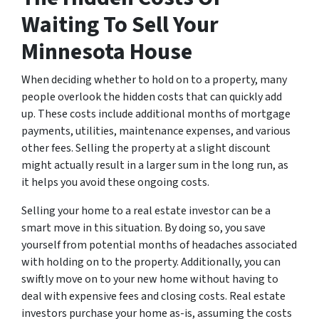
Waiting To Sell Your
Minnesota House
When deciding whether to hold on to a property, many
people overlook the hidden costs that can quickly add
up. These costs include additional months of mortgage
payments, utilities, maintenance expenses, and various
other fees. Selling the property at a slight discount
might actually result in a larger sum in the long run, as
it helps you avoid these ongoing costs.
Selling your home to a real estate investor can be a
smart move in this situation. By doing so, you save
yourself from potential months of headaches associated
with holding on to the property. Additionally, you can
swiftly move on to your new home without having to
deal with expensive fees and closing costs. Real estate
investors purchase your home as-is, assuming the costs