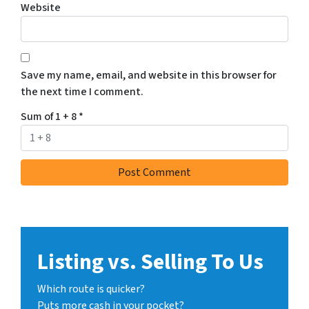
Website
Save my name, email, and website in this browser for
the next time I comment.
Sum of 1 + 8
*
Listing vs. Selling To Us
Which route is quicker?
Puts more cash in your pocket?