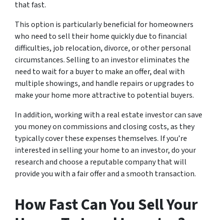
that fast.
This option is particularly beneficial for homeowners
who need to sell their home quickly due to financial
difficulties, job relocation, divorce, or other personal
circumstances. Selling to an investor eliminates the
need to wait for a buyer to make an offer, deal with
multiple showings, and handle repairs or upgrades to
make your home more attractive to potential buyers.
In addition, working with a real estate investor can save
you money on commissions and closing costs, as they
typically cover these expenses themselves. If you’re
interested in selling your home to an investor, do your
research and choose a reputable company that will
provide you with a fair offer and a smooth transaction.
How Fast Can You Sell Your