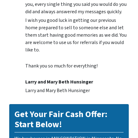
you, every single thing you said you would do you
did and always answered my messages quickly.
I wish you good luck in getting our previous
home prepared to sell to someone else and let
them start having good memories as we did. You
are welcome to use us for referrals if you would
like to.
Thank you so much for everything!
Larry and Mary Beth Hunsinger
Larry and Mary Beth Hunsinger
Get Your Fair Cash Offer:
Start Below!