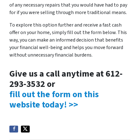
of any necessary repairs that you would have had to pay
for if you were selling through more traditional means.
To explore this option further and receive a fast cash
offer on your home, simply fill out the form below. This
way, you can make an informed decision that benefits
your financial well-being and helps you move forward
without unnecessary financial burdens.
Give us a call anytime at 612-
293-3532 or
fill out the form on this
website today! >>