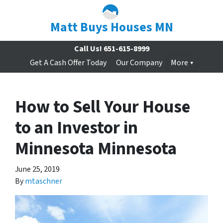
Matt Buys Houses MN
Call Us!
651-615-8999
Get A Cash Offer Today
Our Company
More
How to Sell Your House
to an Investor in
Minnesota Minnesota
June 25, 2019
By
mtaschner