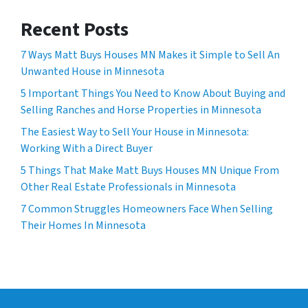
Recent Posts
7 Ways Matt Buys Houses MN Makes it Simple to Sell An
Unwanted House in Minnesota
5 Important Things You Need to Know About Buying and
Selling Ranches and Horse Properties in Minnesota
The Easiest Way to Sell Your House in Minnesota:
Working With a Direct Buyer
5 Things That Make Matt Buys Houses MN Unique From
Other Real Estate Professionals in Minnesota
7 Common Struggles Homeowners Face When Selling
Their Homes In Minnesota