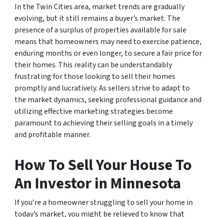
In the Twin Cities area, market trends are gradually
evolving, but it still remains a buyer’s market. The
presence of a surplus of properties available for sale
means that homeowners may need to exercise patience,
enduring months or even longer, to secure a fair price for
their homes. This reality can be understandably
frustrating for those looking to sell their homes
promptly and lucratively. As sellers strive to adapt to
the market dynamics, seeking professional guidance and
utilizing effective marketing strategies become
paramount to achieving their selling goals in a timely
and profitable manner.
How To Sell Your House To
An Investor in Minnesota
If you’re a homeowner struggling to sell your home in
today’s market, you might be relieved to know that