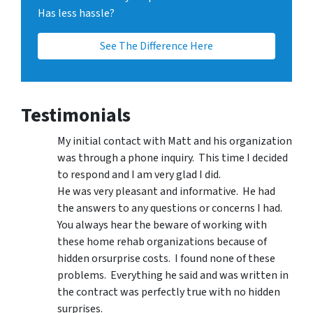
Has less hassle?
See The Difference Here
Testimonials
My initial contact with Matt and his organization
was through a phone inquiry. This time I decided
to respond and I am very glad I did.
He was very pleasant and informative. He had
the answers to any questions or concerns I had.
You always hear the beware of working with
these home rehab organizations because of
hidden orsurprise costs. I found none of these
problems. Everything he said and was written in
the contract was perfectly true with no hidden
surprises.