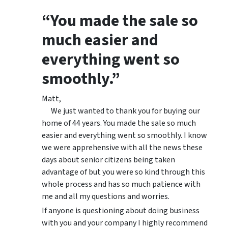
“You made the sale so
much easier and
everything went so
smoothly.”
Matt,
We just wanted to thank you for buying our
home of 44 years. You made the sale so much
easier and everything went so smoothly. I know
we were apprehensive with all the news these
days about senior citizens being taken
advantage of but you were so kind through this
whole process and has so much patience with
me and all my questions and worries.
If anyone is questioning about doing business
with you and your company I highly recommend