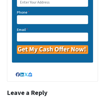
Phone
*
Email
*
Facebook
LinkedIn
Twitter
Zillow
Leave a Reply