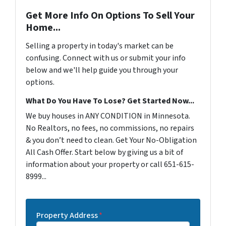
Get More Info On Options To Sell Your
Home...
Selling a property in today's market can be
confusing. Connect with us or submit your info
below and we'll help guide you through your
options.
What Do You Have To Lose? Get Started Now...
We buy houses in ANY CONDITION in Minnesota.
No Realtors, no fees, no commissions, no repairs
& you don’t need to clean. Get Your No-Obligation
All Cash Offer. Start below by giving us a bit of
information about your property or call 651-615-
8999...
Property Address
*