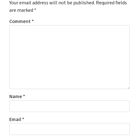
Your email address will not be published.
Required fields
are marked
*
Comment
*
Name
*
Email
*