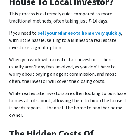
House To Local Investor?
This process is extremely quick compared to more
traditional methods, often taking just 7-10 days.
If you need to
sell your Minnesota home very quickly
,
with little hassle, selling to a Minnesota real estate
investor is a great option.
When you work with a real estate investor… there
usually aren’t any fees involved, as you don’t have to
worry about paying an agent commission, and most
often, the investor will cover the closing costs.
While real estate investors are often looking to purchase
homes at a discount, allowing them to fix up the house if
it needs repairs… then sell the home to another home
owner.
The Hidden Costs Of