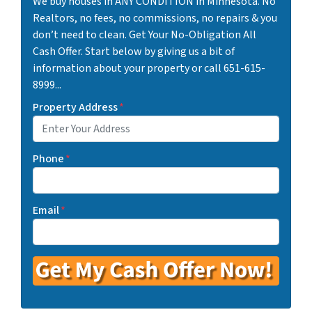
We buy houses in ANY CONDITION in Minnesota. No
Realtors, no fees, no commissions, no repairs & you
don’t need to clean. Get Your No-Obligation All
Cash Offer. Start below by giving us a bit of
information about your property or call 651-615-
8999...
Property Address
*
Phone
*
Email
*