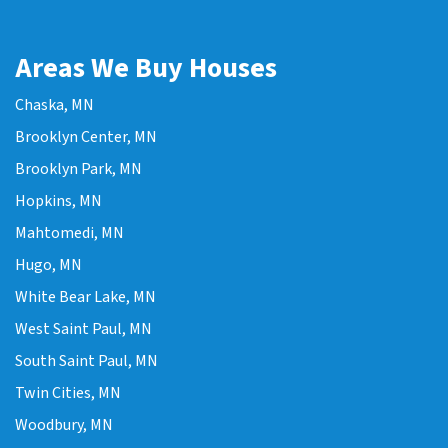
Areas We Buy Houses
Chaska, MN
Brooklyn Center, MN
Brooklyn Park, MN
Hopkins, MN
Mahtomedi, MN
Hugo, MN
White Bear Lake, MN
West Saint Paul, MN
South Saint Paul, MN
Twin Cities, MN
Woodbury, MN