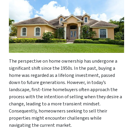
The perspective on home ownership has undergone a
significant shift since the 1950s. In the past, buying a
home was regarded as a lifelong investment, passed
down to future generations. However, in today’s
landscape, first-time homebuyers often approach the
process with the intention of selling when they desire a
change, leading to a more transient mindset.
Consequently, homeowners seeking to sell their
properties might encounter challenges while
navigating the current market.