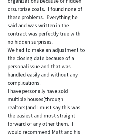
organizations because of hidden
orsurprise costs. I found none of
these problems. Everything he
said and was written in the
contract was perfectly true with
no hidden surprises.
We had to make an adjustment to
the closing date because of a
personal issue and that was
handled easily and without any
complications.
I have personally have sold
multiple houses(through
realtors)and I must say this was
the easiest and most straight
forward of any other them. I
would recommend Matt and his