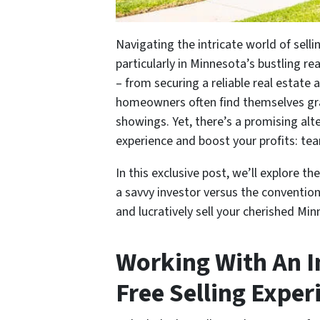
Navigating the intricate world of sell
particularly in Minnesota’s bustling r
– from securing a reliable real estate
homeowners often find themselves gra
showings. Yet, there’s a promising alte
experience and boost your profits: tea
In this exclusive post, we’ll explore t
a savvy investor versus the conventiona
and lucratively sell your cherished M
Working With An I
Free Selling Exper