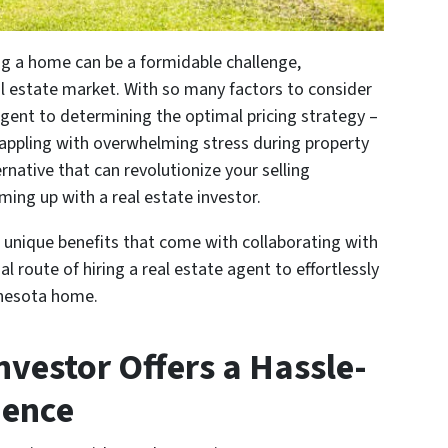
ing a home can be a formidable challenge,
eal estate market. With so many factors to consider
 agent to determining the optimal pricing strategy –
ppling with overwhelming stress during property
rnative that can revolutionize your selling
ming up with a real estate investor.
he unique benefits that come with collaborating with
l route of hiring a real estate agent to effortlessly
innesota home.
nvestor Offers a Hassle-
ience