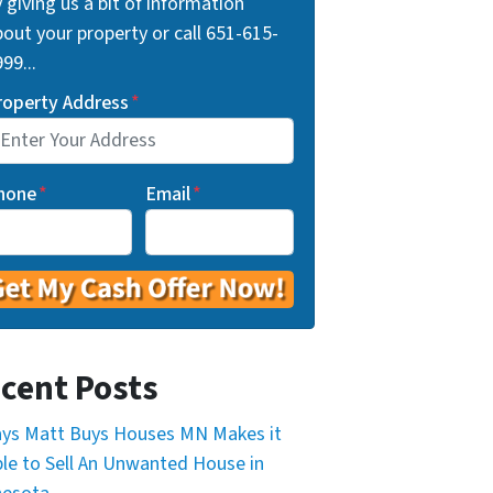
 giving us a bit of information
out your property or call 651-615-
99...
roperty Address
*
hone
*
Email
*
cent Posts
ys Matt Buys Houses MN Makes it
le to Sell An Unwanted House in