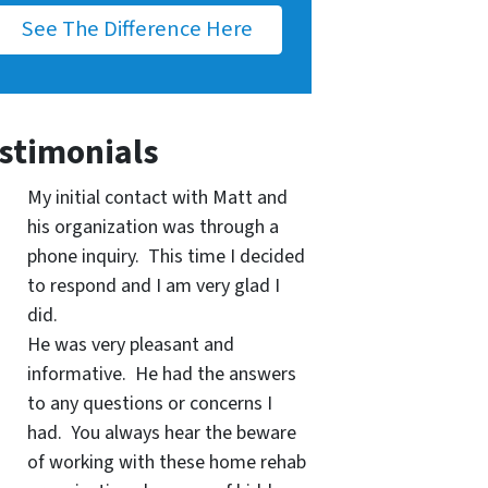
See The Difference Here
stimonials
My initial contact with Matt and
his organization was through a
phone inquiry. This time I decided
to respond and I am very glad I
did.
He was very pleasant and
informative. He had the answers
to any questions or concerns I
had. You always hear the beware
of working with these home rehab