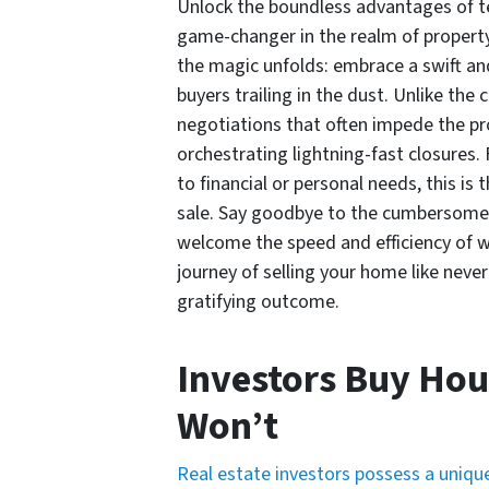
Unlock the boundless advantages of te
game-changer in the realm of property
the magic unfolds: embrace a swift an
buyers trailing in the dust. Unlike th
negotiations that often impede the pro
orchestrating lightning-fast closures
to financial or personal needs, this i
sale. Say goodbye to the cumbersome d
welcome the speed and efficiency of wo
journey of selling your home like neve
gratifying outcome.
Investors Buy Hou
Won’t
Real estate investors possess a unique