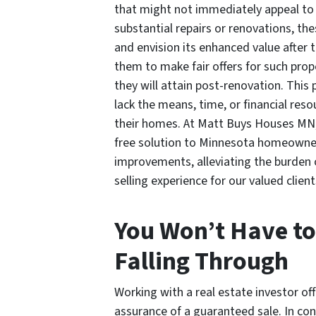
that might not immediately appeal to
substantial repairs or renovations, th
and envision its enhanced value after 
them to make fair offers for such prop
they will attain post-renovation. This
lack the means, time, or financial reso
their homes. At Matt Buys Houses MN, 
free solution to Minnesota homeowners
improvements, alleviating the burden
selling experience for our valued client
You Won’t Have to
Falling Through
Working with a real estate investor of
assurance of a guaranteed sale. In con