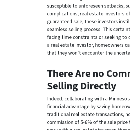
susceptible to unforeseen setbacks, su
complications, real estate investors of
guaranteed sale, these investors inst
seamless selling process. This certain
facing time constraints or seeking to d
a real estate investor, homeowners can
that they won’t encounter the uncertai
There Are no Com
Selling Directly
Indeed, collaborating with a Minnesota
financial advantage by saving homeo
traditional real estate transactions, 
commission of 5-6% of the sale price 