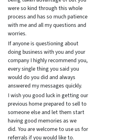
were so kind through this whole
process and has so much patience
with me and all my questions and
worries.
If anyone is questioning about
doing business with you and your
company I highly recommend you,
every single thing you said you
would do you did and always
answered my messages quickly.
I wish you good luck in getting our
previous home prepared to sell to
someone else and let them start
having good memories as we
did. You are welcome to use us for
referrals if you would like to.