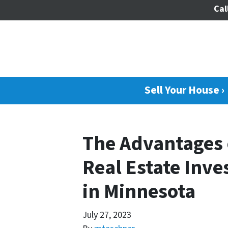
Cal
Sell Your House ›
The Advantages 
Real Estate Inve
in Minnesota
July 27, 2023