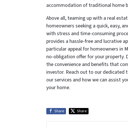
accommodation of traditional home b
Above all, teaming up with a real esta
homeowners seeking a quick, easy, and 
with stress and time-consuming proces
provides a hassle-free and lucrative a
particular appeal for homeowners in M
no-obligation offer for your property.
the convenience and benefits that come
investor. Reach out to our dedicated
our services and how we can assist you
your home.
Share
Share