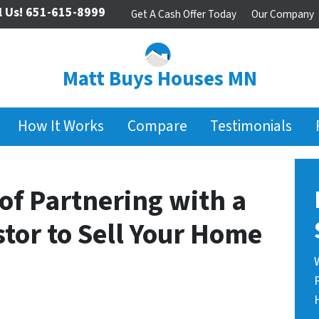
l Us!
651-615-8999
Get A Cash Offer Today
Our Company
Matt Buys Houses MN
How It Works
Compare
Testimonials
of Partnering with a
stor to Sell Your Home