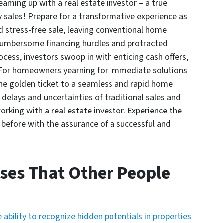
aming up with a real estate investor – a true
 sales! Prepare for a transformative experience as
d stress-free sale, leaving conventional home
e cumbersome financing hurdles and protracted
cess, investors swoop in with enticing cash offers,
. For homeowners yearning for immediate solutions
s the golden ticket to a seamless and rapid home
elays and uncertainties of traditional sales and
rking with a real estate investor. Experience the
r before with the assurance of a successful and
ses That Other People
 ability to recognize hidden potentials in properties