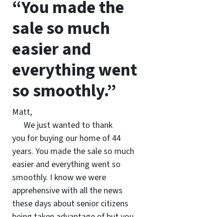
“You made the
sale so much
easier and
everything went
so smoothly.”
Matt,
We just wanted to thank
you for buying our home of 44
years. You made the sale so much
easier and everything went so
smoothly. I know we were
apprehensive with all the news
these days about senior citizens
being taken advantage of but you