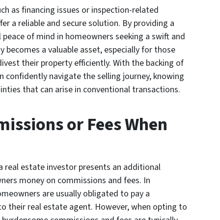
ch as financing issues or inspection-related
fer a reliable and secure solution. By providing a
ill peace of mind in homeowners seeking a swift and
ty becomes a valuable asset, especially for those
ivest their property efficiently. With the backing of
 confidently navigate the selling journey, knowing
nties that can arise in conventional transactions.
missions or Fees When
 real estate investor presents an additional
wners money on commissions and fees. In
homeowners are usually obligated to pay a
to their real estate agent. However, when opting to