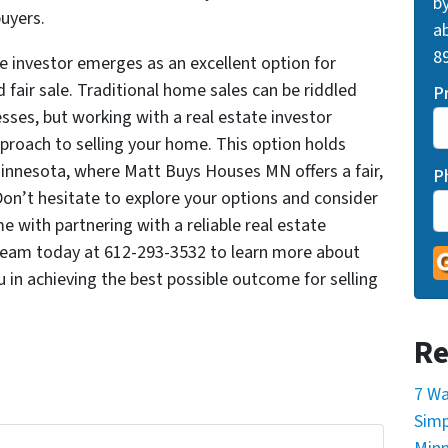
by
uyers.
ab
89
te investor emerges as an excellent option for
fair sale. Traditional home sales can be riddled
P
ses, but working with a real estate investor
pproach to selling your home. This option holds
innesota, where Matt Buys Houses MN offers a fair,
P
 Don’t hesitate to explore your options and consider
 with partnering with a reliable real estate
 team today at 612-293-3532 to learn more about
 in achieving the best possible outcome for selling
Re
7 Wa
Simp