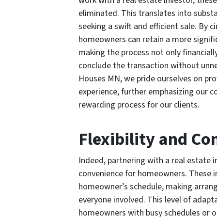
work with a real estate investor, the
eliminated. This translates into subst
seeking a swift and efficient sale. By
homeowners can retain a more significa
making the process not only financiall
conclude the transaction without unn
Houses MN, we pride ourselves on pro
experience, further emphasizing our c
rewarding process for our clients.
Flexibility and C
Indeed, partnering with a real estate i
convenience for homeowners. These i
homeowner’s schedule, making arrange
everyone involved. This level of adaptab
homeowners with busy schedules or o