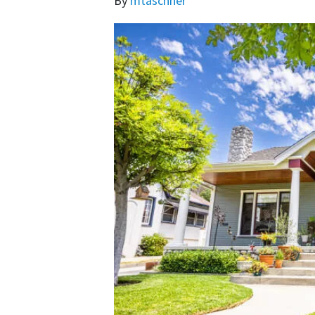
By
mtaschner