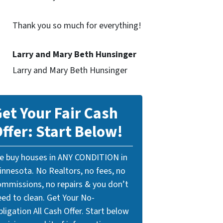
Thank you so much for everything!
Larry and Mary Beth Hunsinger
Larry and Mary Beth Hunsinger
et Your Fair Cash
ffer: Start Below!
e buy houses in ANY CONDITION in
innesota. No Realtors, no fees, no
ommissions, no repairs & you don’t
eed to clean. Get Your No-
ligation All Cash Offer. Start below