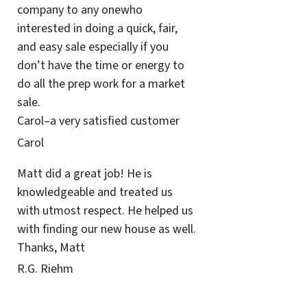
company to any onewho
interested in doing a quick, fair,
and easy sale especially if you
don’t have the time or energy to
do all the prep work for a market
sale.
Carol–a very satisfied customer
Carol
Matt did a great job! He is
knowledgeable and treated us
with utmost respect. He helped us
with finding our new house as well.
Thanks, Matt
R.G. Riehm