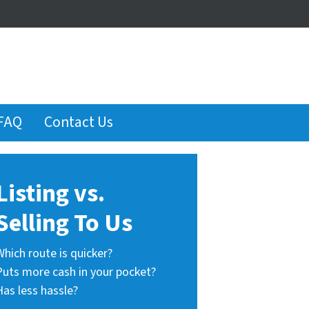
FAQ
Contact Us
Listing vs.
Selling To Us
Which route is quicker?
Puts more cash in your pocket?
Has less hassle?