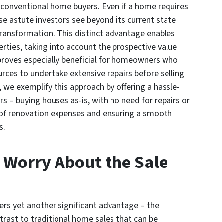
 conventional home buyers. Even if a home requires
ese astute investors see beyond its current state
transformation. This distinct advantage enables
erties, taking into account the prospective value
 proves especially beneficial for homeowners who
urces to undertake extensive repairs before selling
we exemplify this approach by offering a hassle-
 – buying houses as-is, with no need for repairs or
 of renovation expenses and ensuring a smooth
s.
 Worry About the Sale
fers yet another significant advantage – the
trast to traditional home sales that can be