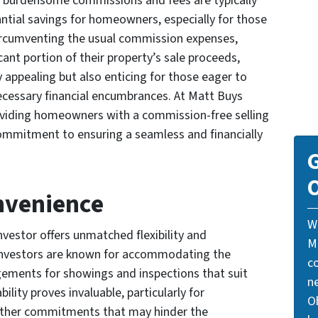
se burdensome commissions and fees are typically
antial savings for homeowners, especially for those
 circumventing the usual commission expenses,
nt portion of their property’s sale proceeds,
y appealing but also enticing for those eager to
ecessary financial encumbrances. At Matt Buys
viding homeowners with a commission-free selling
ommitment to ensuring a seamless and financially
G
O
onvenience
W
nvestor offers unmatched flexibility and
M
nvestors are known for accommodating the
c
ments for showings and inspections that suit
n
ility proves invaluable, particularly for
Ob
ther commitments that may hinder the