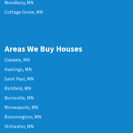
Woodbury, MN
Cottage Grove, MN
Areas We Buy Houses
Oakdale, MN
Hastings, MN
Saint Paul, MN
Richfield, MN
Burnsville, MN
Minneapolis, MN
Bloomington, MN
Stillwater, MN