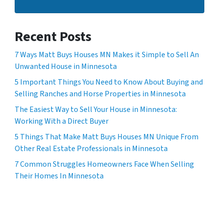
Recent Posts
7 Ways Matt Buys Houses MN Makes it Simple to Sell An
Unwanted House in Minnesota
5 Important Things You Need to Know About Buying and
Selling Ranches and Horse Properties in Minnesota
The Easiest Way to Sell Your House in Minnesota:
Working With a Direct Buyer
5 Things That Make Matt Buys Houses MN Unique From
Other Real Estate Professionals in Minnesota
7 Common Struggles Homeowners Face When Selling
Their Homes In Minnesota