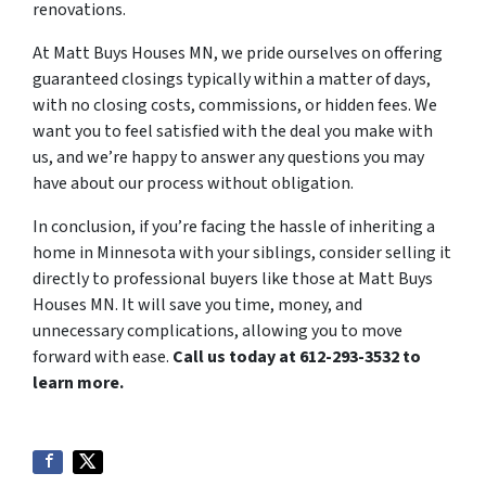
renovations.
At Matt Buys Houses MN, we pride ourselves on offering
guaranteed closings typically within a matter of days,
with no closing costs, commissions, or hidden fees. We
want you to feel satisfied with the deal you make with
us, and we’re happy to answer any questions you may
have about our process without obligation.
In conclusion, if you’re facing the hassle of inheriting a
home in Minnesota with your siblings, consider selling it
directly to professional buyers like those at Matt Buys
Houses MN. It will save you time, money, and
unnecessary complications, allowing you to move
forward with ease.
Call us today at 612-293-3532 to
learn more.