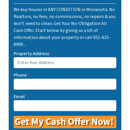
We buy houses in ANY CONDITION in Minnesota. No
Realtors, no fees, no commissions, no repairs & you
don’t need to clean. Get Your No-Obligation All
Cash Offer. Start below by giving us a bit of
information about your property or call 651-615-
8999...
Property Address
*
Phone
*
Email
*