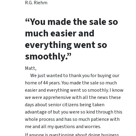
R.G. Riehm
“You made the sale so
much easier and
everything went so
smoothly.”
Matt,
We just wanted to thank you for buying our
home of 44 years. You made the sale so much
easier and everything went so smoothly. I know
we were apprehensive with all the news these
days about senior citizens being taken
advantage of but you were so kind through this
whole process and has so much patience with
me and all my questions and worries.
If anyone is questioning about doing business