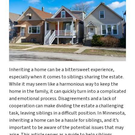
Inheriting a home can be a bittersweet experience,
especially when it comes to siblings sharing the estate.
While it may seem like a harmonious way to keep the
home in the family, it can quickly turn into a complicated
and emotional process. Disagreements and a lack of
cooperation can make dividing the estate a challenging
task, leaving siblings in a difficult position. In Minnesota,
inheriting a home can be a hassle for siblings, and it’s
important to be aware of the potential issues that may
arise. This article serves as a guide to help siblings