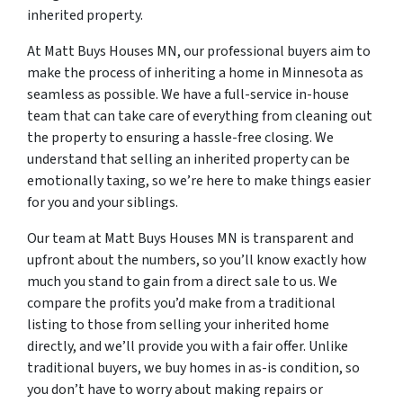
inherited property.
At Matt Buys Houses MN, our professional buyers aim to
make the process of inheriting a home in Minnesota as
seamless as possible. We have a full-service in-house
team that can take care of everything from cleaning out
the property to ensuring a hassle-free closing. We
understand that selling an inherited property can be
emotionally taxing, so we’re here to make things easier
for you and your siblings.
Our team at Matt Buys Houses MN is transparent and
upfront about the numbers, so you’ll know exactly how
much you stand to gain from a direct sale to us. We
compare the profits you’d make from a traditional
listing to those from selling your inherited home
directly, and we’ll provide you with a fair offer. Unlike
traditional buyers, we buy homes in as-is condition, so
you don’t have to worry about making repairs or