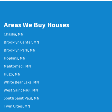
Areas We Buy Houses
Chaska, MN
Brooklyn Center, MN
Brooklyn Park, MN
Hopkins, MN
Mahtomedi, MN
Hugo, MN
White Bear Lake, MN
West Saint Paul, MN
South Saint Paul, MN
Twin Cities, MN