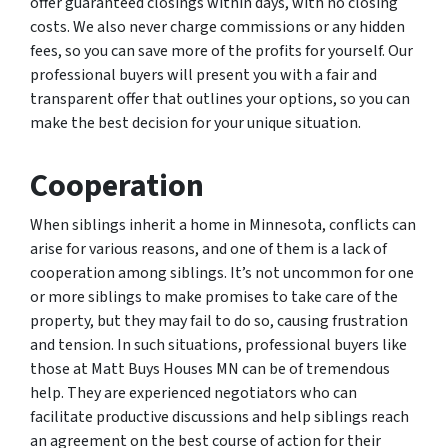
offer guaranteed closings within days, with no closing
costs. We also never charge commissions or any hidden
fees, so you can save more of the profits for yourself. Our
professional buyers will present you with a fair and
transparent offer that outlines your options, so you can
make the best decision for your unique situation.
Cooperation
When siblings inherit a home in Minnesota, conflicts can
arise for various reasons, and one of them is a lack of
cooperation among siblings. It’s not uncommon for one
or more siblings to make promises to take care of the
property, but they may fail to do so, causing frustration
and tension. In such situations, professional buyers like
those at Matt Buys Houses MN can be of tremendous
help. They are experienced negotiators who can
facilitate productive discussions and help siblings reach
an agreement on the best course of action for their