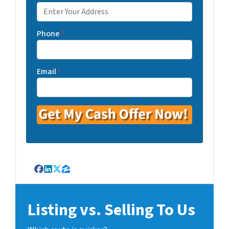
Phone
*
Email
*
Facebook
LinkedIn
Twitter
Zillow
Listing vs. Selling To Us