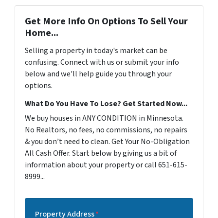
Get More Info On Options To Sell Your
Home...
Selling a property in today's market can be
confusing. Connect with us or submit your info
below and we'll help guide you through your
options.
What Do You Have To Lose? Get Started Now...
We buy houses in ANY CONDITION in Minnesota.
No Realtors, no fees, no commissions, no repairs
& you don’t need to clean. Get Your No-Obligation
All Cash Offer. Start below by giving us a bit of
information about your property or call 651-615-
8999...
Property Address
*