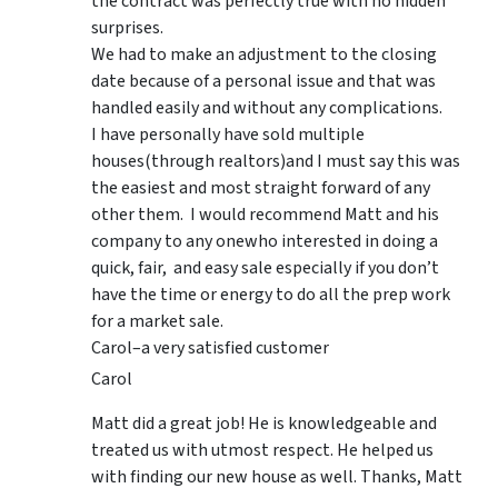
the contract was perfectly true with no hidden
surprises.
We had to make an adjustment to the closing
date because of a personal issue and that was
handled easily and without any complications.
I have personally have sold multiple
houses(through realtors)and I must say this was
the easiest and most straight forward of any
other them. I would recommend Matt and his
company to any onewho interested in doing a
quick, fair, and easy sale especially if you don’t
have the time or energy to do all the prep work
for a market sale.
Carol–a very satisfied customer
Carol
Matt did a great job! He is knowledgeable and
treated us with utmost respect. He helped us
with finding our new house as well. Thanks, Matt