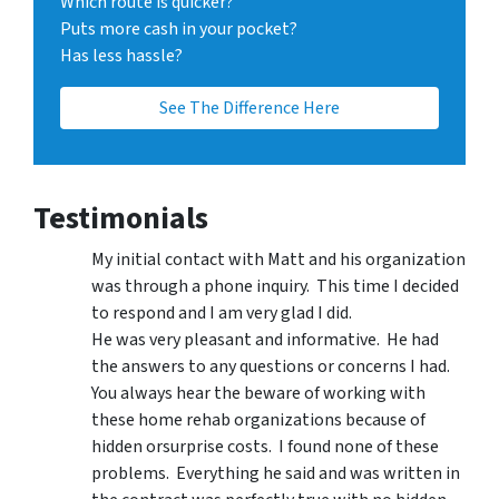
Which route is quicker?
Puts more cash in your pocket?
Has less hassle?
See The Difference Here
Testimonials
My initial contact with Matt and his organization
was through a phone inquiry. This time I decided
to respond and I am very glad I did.
He was very pleasant and informative. He had
the answers to any questions or concerns I had.
You always hear the beware of working with
these home rehab organizations because of
hidden orsurprise costs. I found none of these
problems. Everything he said and was written in