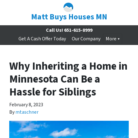
Matt Buys Houses MN
Call Us!
651-615-8999
Get A Cash Offer Today
Our Company
More
Why Inheriting a Home in
Minnesota Can Be a
Hassle for Siblings
February 8, 2023
By
mtaschner