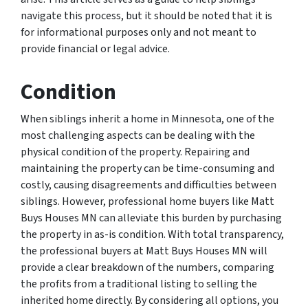
navigate this process, but it should be noted that it is
for informational purposes only and not meant to
provide financial or legal advice.
Condition
When siblings inherit a home in Minnesota, one of the
most challenging aspects can be dealing with the
physical condition of the property. Repairing and
maintaining the property can be time-consuming and
costly, causing disagreements and difficulties between
siblings. However, professional home buyers like Matt
Buys Houses MN can alleviate this burden by purchasing
the property in as-is condition. With total transparency,
the professional buyers at Matt Buys Houses MN will
provide a clear breakdown of the numbers, comparing
the profits from a traditional listing to selling the
inherited home directly. By considering all options, you