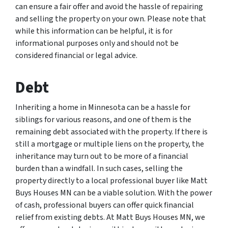
can ensure a fair offer and avoid the hassle of repairing
and selling the property on your own. Please note that
while this information can be helpful, it is for
informational purposes only and should not be
considered financial or legal advice.
Debt
Inheriting a home in Minnesota can be a hassle for
siblings for various reasons, and one of them is the
remaining debt associated with the property. If there is
still a mortgage or multiple liens on the property, the
inheritance may turn out to be more of a financial
burden than a windfall. In such cases, selling the
property directly to a local professional buyer like Matt
Buys Houses MN can be a viable solution. With the power
of cash, professional buyers can offer quick financial
relief from existing debts. At Matt Buys Houses MN, we