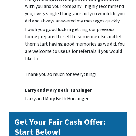
with you and your company I highly recommend
you, every single thing you said you would do you
did and always answered my messages quickly.
I wish you good luck in getting our previous
home prepared to sell to someone else and let
them start having good memories as we did. You
are welcome to use us for referrals if you would
like to.
Thank you so much for everything!
Larry and Mary Beth Hunsinger
Larry and Mary Beth Hunsinger
Get Your Fair Cash Offer:
Start Below!