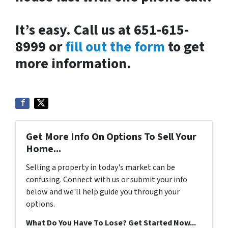
It’s easy. Call us at 651-615-
8999 or
fill out the form
to get
more information.
Get More Info On Options To Sell Your
Home...
Selling a property in today's market can be
confusing. Connect with us or submit your info
below and we'll help guide you through your
options.
What Do You Have To Lose? Get Started Now...