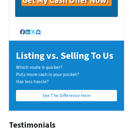
Facebook
LinkedIn
Twitter
Zillow
Listing vs. Selling To Us
Which route is quicker?
Puts more cash in your pocket?
Has less hassle?
See The Difference Here
Testimonials