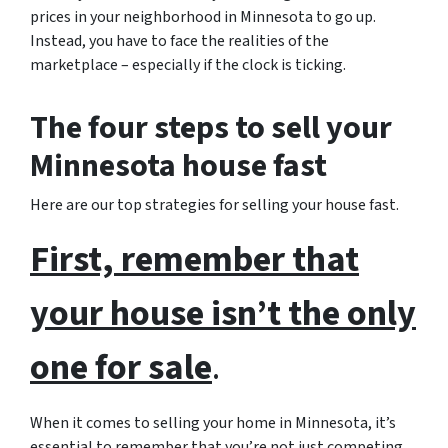
prices in your neighborhood in Minnesota to go up.
Instead, you have to face the realities of the
marketplace – especially if the clock is ticking.
The four steps to sell your
Minnesota house fast
Here are our top strategies for selling your house fast.
First, remember that
your house isn’t the only
one for sale
.
When it comes to selling your home in Minnesota, it’s
essential to remember that you’re not just competing