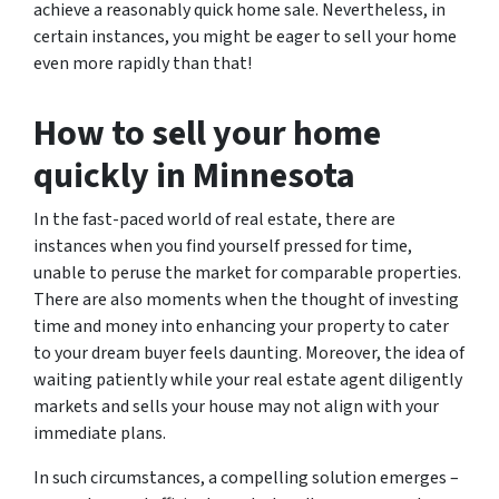
achieve a reasonably quick home sale. Nevertheless, in
certain instances, you might be eager to sell your home
even more rapidly than that!
How to sell your home
quickly in Minnesota
In the fast-paced world of real estate, there are
instances when you find yourself pressed for time,
unable to peruse the market for comparable properties.
There are also moments when the thought of investing
time and money into enhancing your property to cater
to your dream buyer feels daunting. Moreover, the idea of
waiting patiently while your real estate agent diligently
markets and sells your house may not align with your
immediate plans.
In such circumstances, a compelling solution emerges –