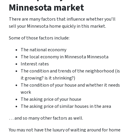
Minnesota market
There are many factors that influence whether you’ll
sell your Minnesota home quickly in this market.
Some of those factors include:
The national economy
The local economy in Minnesota Minnesota
Interest rates
The condition and trends of the neighborhood (is
it growing? is it shrinking?)
The condition of your house and whether it needs
work
The asking price of your house
The asking price of similar houses in the area
… and so many other factors as well.
You may not have the luxury of waiting around for home