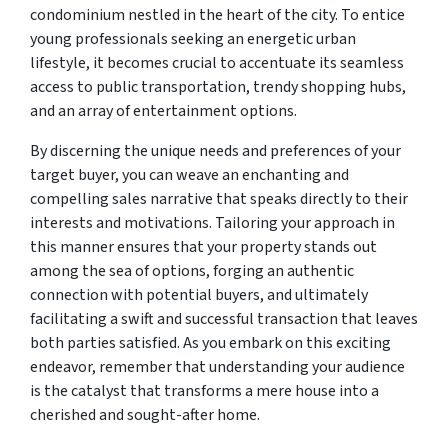
condominium nestled in the heart of the city. To entice
young professionals seeking an energetic urban
lifestyle, it becomes crucial to accentuate its seamless
access to public transportation, trendy shopping hubs,
and an array of entertainment options.
By discerning the unique needs and preferences of your
target buyer, you can weave an enchanting and
compelling sales narrative that speaks directly to their
interests and motivations. Tailoring your approach in
this manner ensures that your property stands out
among the sea of options, forging an authentic
connection with potential buyers, and ultimately
facilitating a swift and successful transaction that leaves
both parties satisfied. As you embark on this exciting
endeavor, remember that understanding your audience
is the catalyst that transforms a mere house into a
cherished and sought-after home.