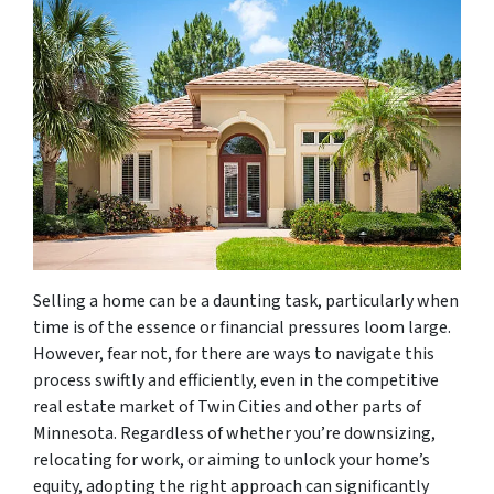
Selling a home can be a daunting task, particularly when
time is of the essence or financial pressures loom large.
However, fear not, for there are ways to navigate this
process swiftly and efficiently, even in the competitive
real estate market of Twin Cities and other parts of
Minnesota. Regardless of whether you’re downsizing,
relocating for work, or aiming to unlock your home’s
equity, adopting the right approach can significantly