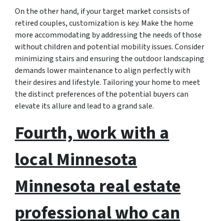
On the other hand, if your target market consists of
retired couples, customization is key. Make the home
more accommodating by addressing the needs of those
without children and potential mobility issues. Consider
minimizing stairs and ensuring the outdoor landscaping
demands lower maintenance to align perfectly with
their desires and lifestyle. Tailoring your home to meet
the distinct preferences of the potential buyers can
elevate its allure and lead to a grand sale.
Fourth, work with a
local Minnesota
Minnesota real estate
professional who can