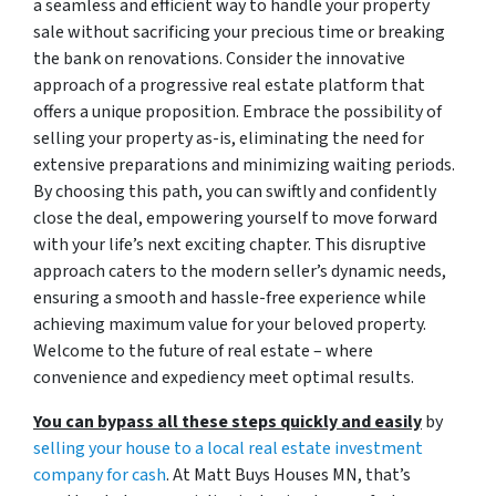
a seamless and efficient way to handle your property
sale without sacrificing your precious time or breaking
the bank on renovations. Consider the innovative
approach of a progressive real estate platform that
offers a unique proposition. Embrace the possibility of
selling your property as-is, eliminating the need for
extensive preparations and minimizing waiting periods.
By choosing this path, you can swiftly and confidently
close the deal, empowering yourself to move forward
with your life’s next exciting chapter. This disruptive
approach caters to the modern seller’s dynamic needs,
ensuring a smooth and hassle-free experience while
achieving maximum value for your beloved property.
Welcome to the future of real estate – where
convenience and expediency meet optimal results.
You can bypass all these steps quickly and easily
by
selling your house to a local real estate investment
company for cash
. At Matt Buys Houses MN, that’s