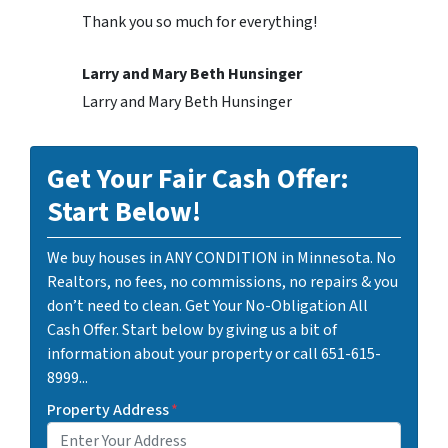
Thank you so much for everything!
Larry and Mary Beth Hunsinger
Larry and Mary Beth Hunsinger
Get Your Fair Cash Offer:
Start Below!
We buy houses in ANY CONDITION in Minnesota. No
Realtors, no fees, no commissions, no repairs & you
don’t need to clean. Get Your No-Obligation All
Cash Offer. Start below by giving us a bit of
information about your property or call 651-615-
8999...
Property Address
*