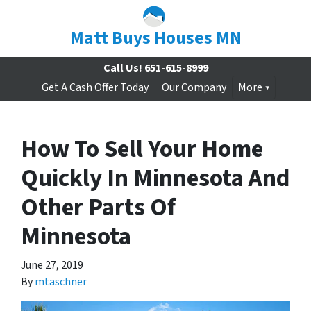
Matt Buys Houses MN
Call Us!
651-615-8999
Get A Cash Offer Today
Our Company
More
How To Sell Your Home
Quickly In Minnesota And
Other Parts Of
Minnesota
June 27, 2019
By
mtaschner