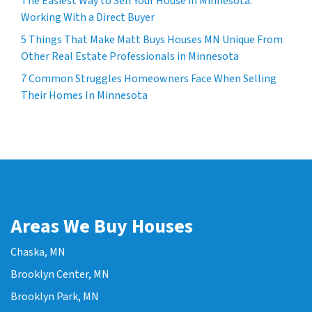
The Easiest Way to Sell Your House in Minnesota:
Working With a Direct Buyer
5 Things That Make Matt Buys Houses MN Unique From
Other Real Estate Professionals in Minnesota
7 Common Struggles Homeowners Face When Selling
Their Homes In Minnesota
Areas We Buy Houses
Chaska, MN
Brooklyn Center, MN
Brooklyn Park, MN