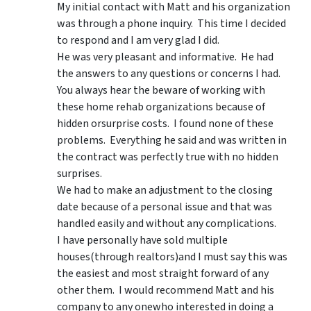
My initial contact with Matt and his organization
was through a phone inquiry. This time I decided
to respond and I am very glad I did.
He was very pleasant and informative. He had
the answers to any questions or concerns I had.
You always hear the beware of working with
these home rehab organizations because of
hidden orsurprise costs. I found none of these
problems. Everything he said and was written in
the contract was perfectly true with no hidden
surprises.
We had to make an adjustment to the closing
date because of a personal issue and that was
handled easily and without any complications.
I have personally have sold multiple
houses(through realtors)and I must say this was
the easiest and most straight forward of any
other them. I would recommend Matt and his
company to any onewho interested in doing a