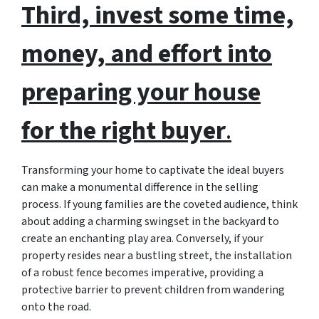
Third, invest some time,
money, and effort into
preparing your house
for the right buyer
.
Transforming your home to captivate the ideal buyers
can make a monumental difference in the selling
process. If young families are the coveted audience, think
about adding a charming swingset in the backyard to
create an enchanting play area. Conversely, if your
property resides near a bustling street, the installation
of a robust fence becomes imperative, providing a
protective barrier to prevent children from wandering
onto the road.