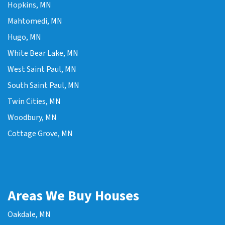
Hopkins, MN
Mahtomedi, MN
Hugo, MN
White Bear Lake, MN
West Saint Paul, MN
South Saint Paul, MN
Twin Cities, MN
Woodbury, MN
Cottage Grove, MN
Areas We Buy Houses
Oakdale, MN