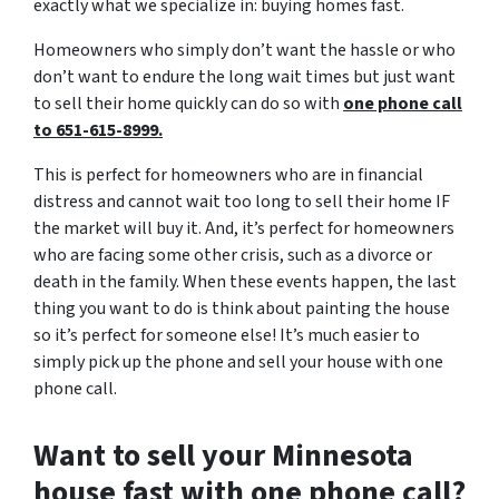
exactly what we specialize in: buying homes fast.
Homeowners who simply don’t want the hassle or who
don’t want to endure the long wait times but just want
to sell their home quickly can do so with
one phone call
to 651-615-8999.
This is perfect for homeowners who are in financial
distress and cannot wait too long to sell their home IF
the market will buy it. And, it’s perfect for homeowners
who are facing some other crisis, such as a divorce or
death in the family. When these events happen, the last
thing you want to do is think about painting the house
so it’s perfect for someone else! It’s much easier to
simply pick up the phone and sell your house with one
phone call.
Want to sell your Minnesota
house fast with one phone call?