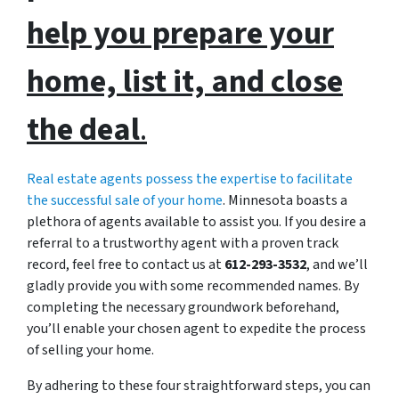
help you prepare your
home, list it, and close
the deal
.
Real estate agents possess the expertise to facilitate
the successful sale of your home
. Minnesota boasts a
plethora of agents available to assist you. If you desire a
referral to a trustworthy agent with a proven track
record, feel free to contact us at
612-293-3532
, and we’ll
gladly provide you with some recommended names. By
completing the necessary groundwork beforehand,
you’ll enable your chosen agent to expedite the process
of selling your home.
By adhering to these four straightforward steps, you can