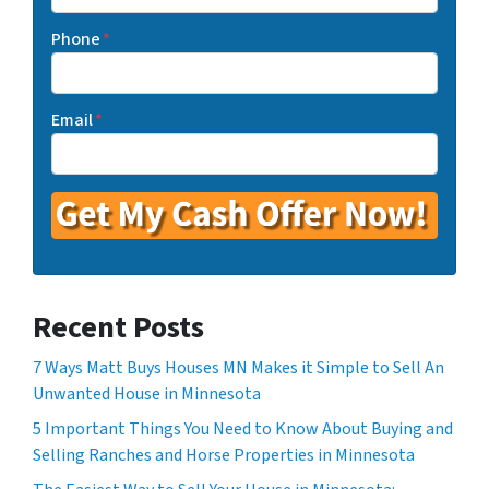
Phone
*
Email
*
Recent Posts
7 Ways Matt Buys Houses MN Makes it Simple to Sell An
Unwanted House in Minnesota
5 Important Things You Need to Know About Buying and
Selling Ranches and Horse Properties in Minnesota