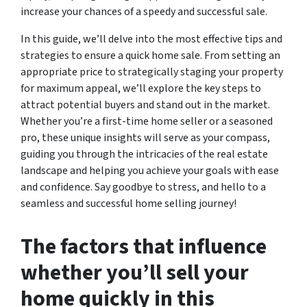
increase your chances of a speedy and successful sale.
In this guide, we’ll delve into the most effective tips and
strategies to ensure a quick home sale. From setting an
appropriate price to strategically staging your property
for maximum appeal, we’ll explore the key steps to
attract potential buyers and stand out in the market.
Whether you’re a first-time home seller or a seasoned
pro, these unique insights will serve as your compass,
guiding you through the intricacies of the real estate
landscape and helping you achieve your goals with ease
and confidence. Say goodbye to stress, and hello to a
seamless and successful home selling journey!
The factors that influence
whether you’ll sell your
home quickly in this