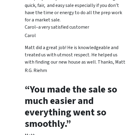
quick, fair, and easy sale especially if you don’t
have the time or energy to do all the prep work
for a market sale.
Carol–a very satisfied customer
Carol
Matt did a great job! He is knowledgeable and
treated us with utmost respect. He helped us
with finding our new house as well. Thanks, Matt
R.G. Riehm
“You made the sale so
much easier and
everything went so
smoothly.”