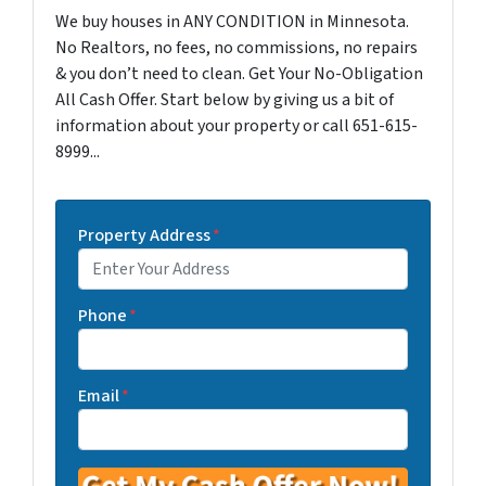
We buy houses in ANY CONDITION in Minnesota.
No Realtors, no fees, no commissions, no repairs
& you don’t need to clean. Get Your No-Obligation
All Cash Offer. Start below by giving us a bit of
information about your property or call 651-615-
8999...
Property Address
*
Phone
*
Email
*