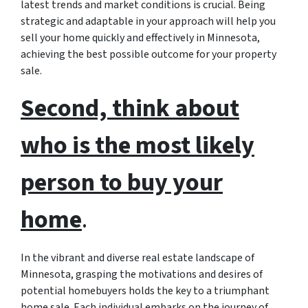
latest trends and market conditions is crucial. Being
strategic and adaptable in your approach will help you
sell your home quickly and effectively in Minnesota,
achieving the best possible outcome for your property
sale.
Second, think about
who is the most likely
person to buy your
home
.
In the vibrant and diverse real estate landscape of
Minnesota, grasping the motivations and desires of
potential homebuyers holds the key to a triumphant
home sale. Each individual embarks on the journey of