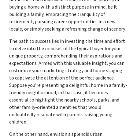
buying a home with a distinct purpose in mind, be it
building a family, embracing the tranquility of
retirement, pursuing career opportunities in a new
locale, or simply seeking a refreshing change of scenery.
The path to success lies in investing the time and effort
to delve into the mindset of the typical buyer for your
unique property, comprehending their aspirations and
expectations. Armed with this valuable insight, you can
customize your marketing strategy and home staging
to captivate the attention of the perfect audience.
Suppose you’re presenting a delightful home in a family-
friendly neighborhood; in that case, it becomes
essential to highlight the nearby schools, parks, and
other family-oriented amenities that would
undoubtedly resonate with parents raising young
children.
On the other hand, envision a splendid urban