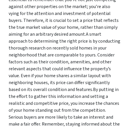
against other properties on the market; you’re also
vying for the attention and investment of potential
buyers. Therefore, it is crucial to set a price that reflects
the true market value of your home, rather than simply
aiming for an arbitrary desired amount.A smart
approach to determining the right price is by conducting
thorough research on recently sold homes in your
neighborhood that are comparable to yours. Consider
factors such as their condition, amenities, and other
relevant aspects that could influence the property’s
value. Even if your home shares a similar layout with
neighboring houses, its price can differ significantly
based on its overall condition and features.By putting in
the effort to gather this information and setting a
realistic and competitive price, you increase the chances
of your home standing out from the competition.
Serious buyers are more likely to take an interest and
make a fair offer. Remember, staying informed about the