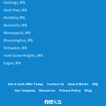
Hastings, MN
Saint Paul, MN
Richfield, MN
Burnsville, MN
Minneapolis, MN
Bloomington, MN
Stillwater, MN
Inver Grove Heights, MN
Eagan, MN
Get A Cash Offer Today
Contact Us
How It Works
FAQ
Our Company
Resources
Privacy Policy
Blog
Facebook
LinkedIn
Twitter
Zillow