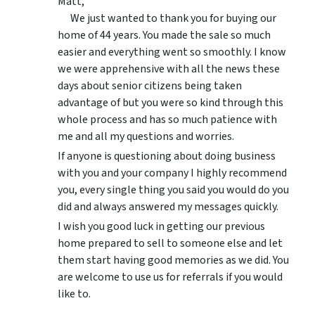
Matt,
We just wanted to thank you for buying our
home of 44 years. You made the sale so much
easier and everything went so smoothly. I know
we were apprehensive with all the news these
days about senior citizens being taken
advantage of but you were so kind through this
whole process and has so much patience with
me and all my questions and worries.
If anyone is questioning about doing business
with you and your company I highly recommend
you, every single thing you said you would do you
did and always answered my messages quickly.
I wish you good luck in getting our previous
home prepared to sell to someone else and let
them start having good memories as we did. You
are welcome to use us for referrals if you would
like to.