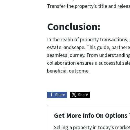
Transfer the property’s title and releas
Conclusion:
In the realm of property transactions,
estate landscape. This guide, partner
seamless journey. From understanding
collaboration ensures a successful sal
beneficial outcome.
Share
Share
Get More Info On Options 
Selling a property in today's marke