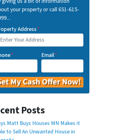
 giving us a bit of information
out your property or call 651-615-
99...
roperty Address
*
hone
*
Email
*
cent Posts
ys Matt Buys Houses MN Makes it
le to Sell An Unwanted House in