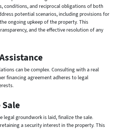
conditions, and reciprocal obligations of both
address potential scenarios, including provisions for
 the ongoing upkeep of the property. This
transparency, and the effective resolution of any
 Assistance
ations can be complex. Consulting with a real
ner financing agreement adheres to legal
erests.
 Sale
legal groundwork is laid, finalize the sale.
etaining a security interest in the property. This