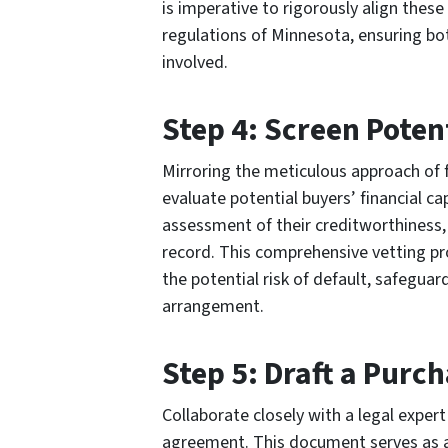
is imperative to rigorously align these
regulations of Minnesota, ensuring bot
involved.
Step 4: Screen Poten
Mirroring the meticulous approach of fi
evaluate potential buyers’ financial cap
assessment of their creditworthiness
record. This comprehensive vetting pr
the potential risk of default, safeguar
arrangement.
Step 5: Draft a Pur
Collaborate closely with a legal exper
agreement. This document serves as a b