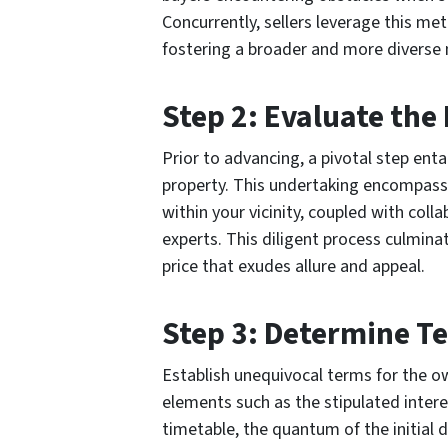
Concurrently, sellers leverage this me
fostering a broader and more diverse 
Step 2: Evaluate the
Prior to advancing, a pivotal step enta
property. This undertaking encompass
within your vicinity, coupled with col
experts. This diligent process culmina
price that exudes allure and appeal.
Step 3: Determine T
Establish unequivocal terms for the 
elements such as the stipulated intere
timetable, the quantum of the initial