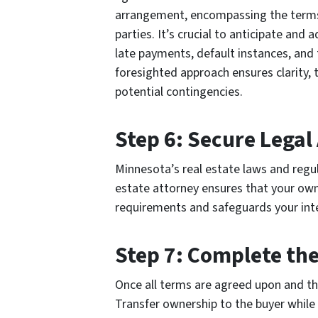
arrangement, encompassing the terms, 
parties. It’s crucial to anticipate and 
late payments, default instances, and
foresighted approach ensures clarity, 
potential contingencies.
Step 6: Secure Legal
Minnesota’s real estate laws and regul
estate attorney ensures that your ow
requirements and safeguards your int
Step 7: Complete the
Once all terms are agreed upon and the 
Transfer ownership to the buyer while r