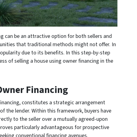
g can be an attractive option for both sellers and
tunities that traditional methods might not offer. In
pularity due to its benefits. In this step-by-step
ess of selling a house using owner financing in the
Owner Financing
financing, constitutes a strategic arrangement
 of the lender. Within this framework, buyers have
rectly to the seller over a mutually agreed-upon
roves particularly advantageous for prospective
eeking conventional financing avenues.