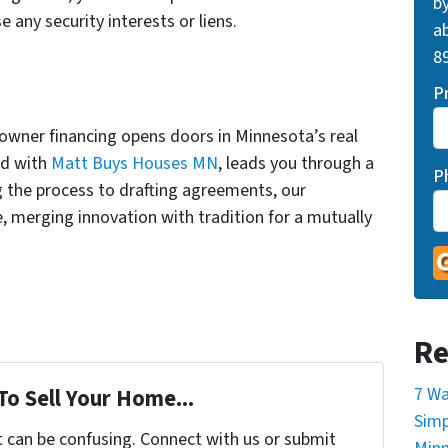
by
e any security interests or liens.
ab
89
P
 owner financing opens doors in Minnesota’s real
ed with
Matt Buys Houses MN
, leads you through a
P
 the process to drafting agreements, our
e, merging innovation with tradition for a mutually
Re
7 Wa
To Sell Your Home...
Simp
t can be confusing. Connect with us or submit