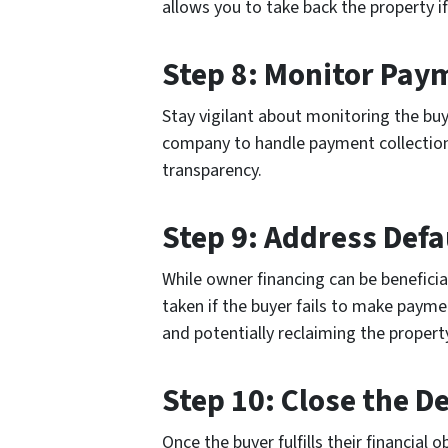
allows you to take back the property if
Step 8: Monitor Pay
Stay vigilant about monitoring the buy
company to handle payment collection 
transparency.
Step 9: Address Defa
While owner financing can be beneficial,
taken if the buyer fails to make payme
and potentially reclaiming the propert
Step 10: Close the D
Once the buyer fulfills their financial