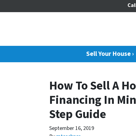
Cal
Sell Your House ›
How To Sell A H
Financing In Min
Step Guide
September 16, 2019