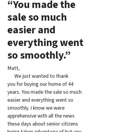
“You made the
sale so much
easier and
everything went
so smoothly.”
Matt,
We just wanted to thank
you for buying our home of 44
years. You made the sale so much
easier and everything went so
smoothly. I know we were
apprehensive with all the news
these days about senior citizens
being taken advantage of but you