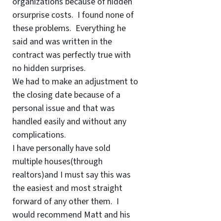
organizations because of hidden
orsurprise costs. I found none of
these problems. Everything he
said and was written in the
contract was perfectly true with
no hidden surprises.
We had to make an adjustment to
the closing date because of a
personal issue and that was
handled easily and without any
complications.
I have personally have sold
multiple houses(through
realtors)and I must say this was
the easiest and most straight
forward of any other them. I
would recommend Matt and his