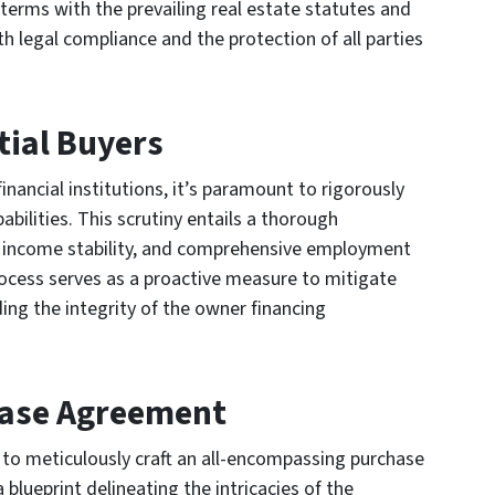
 terms with the prevailing real estate statutes and
h legal compliance and the protection of all parties
tial Buyers
nancial institutions, it’s paramount to rigorously
abilities. This scrutiny entails a thorough
, income stability, and comprehensive employment
ocess serves as a proactive measure to mitigate
ding the integrity of the owner financing
chase Agreement
t to meticulously craft an all-encompassing purchase
lueprint delineating the intricacies of the