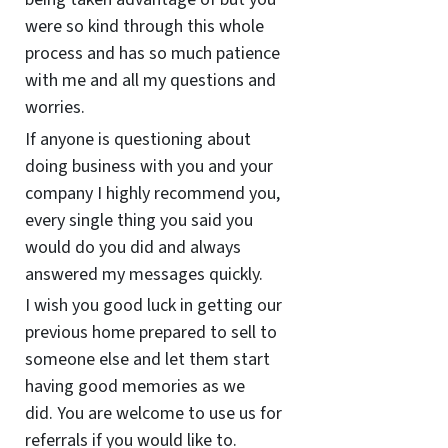
were so kind through this whole
process and has so much patience
with me and all my questions and
worries.
If anyone is questioning about
doing business with you and your
company I highly recommend you,
every single thing you said you
would do you did and always
answered my messages quickly.
I wish you good luck in getting our
previous home prepared to sell to
someone else and let them start
having good memories as we
did. You are welcome to use us for
referrals if you would like to.