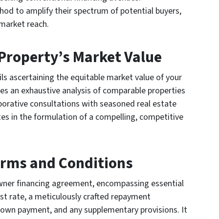
thod to amplify their spectrum of potential buyers,
market reach.
 Property’s Market Value
ils ascertaining the equitable market value of your
es an exhaustive analysis of comparable properties
laborative consultations with seasoned real estate
tes in the formulation of a compelling, competitive
erms and Conditions
owner financing agreement, encompassing essential
st rate, a meticulously crafted repayment
 down payment, and any supplementary provisions. It