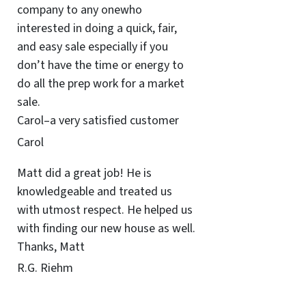
company to any onewho
interested in doing a quick, fair,
and easy sale especially if you
don’t have the time or energy to
do all the prep work for a market
sale.
Carol–a very satisfied customer
Carol
Matt did a great job! He is
knowledgeable and treated us
with utmost respect. He helped us
with finding our new house as well.
Thanks, Matt
R.G. Riehm