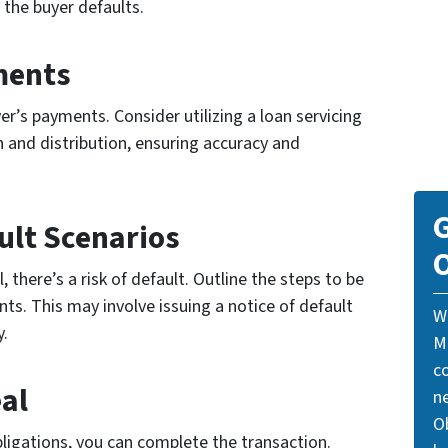
 the buyer defaults.
ments
er’s payments. Consider utilizing a loan servicing
and distribution, ensuring accuracy and
G
ult Scenarios
O
 there’s a risk of default. Outline the steps to be
nts. This may involve issuing a notice of default
W
y.
M
c
eal
n
Ob
 obligations, you can complete the transaction.