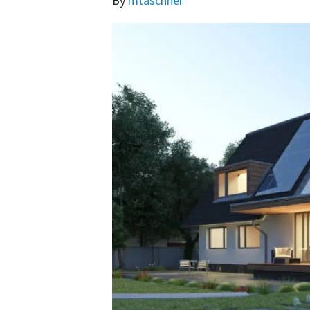
By
mtaschner