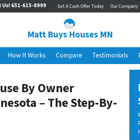
l Us!
651-615-8999
Get A Cash Offer Today
Our Company
Matt Buys Houses MN
How It Works
Compare
Testimonials
ouse By Owner
nesota – The Step-By-