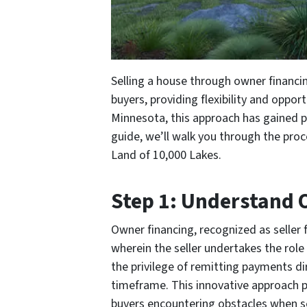
Selling a house through owner financin
buyers, providing flexibility and oppor
Minnesota, this approach has gained po
guide, we’ll walk you through the proc
Land of 10,000 Lakes.
Step 1: Understand 
Owner financing, recognized as seller 
wherein the seller undertakes the role
the privilege of remitting payments di
timeframe. This innovative approach p
buyers encountering obstacles when s