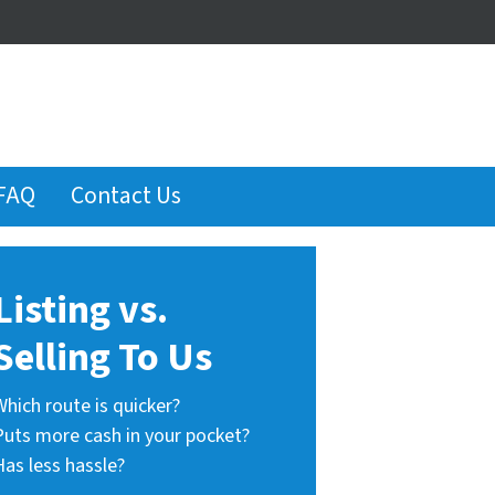
FAQ
Contact Us
Listing vs.
Selling To Us
Which route is quicker?
Puts more cash in your pocket?
Has less hassle?