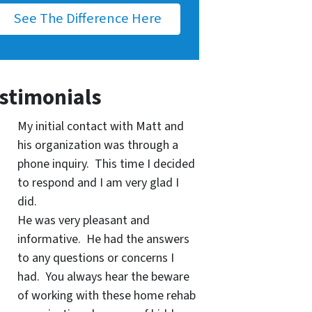
See The Difference Here
stimonials
My initial contact with Matt and
his organization was through a
phone inquiry. This time I decided
to respond and I am very glad I
did.
He was very pleasant and
informative. He had the answers
to any questions or concerns I
had. You always hear the beware
of working with these home rehab