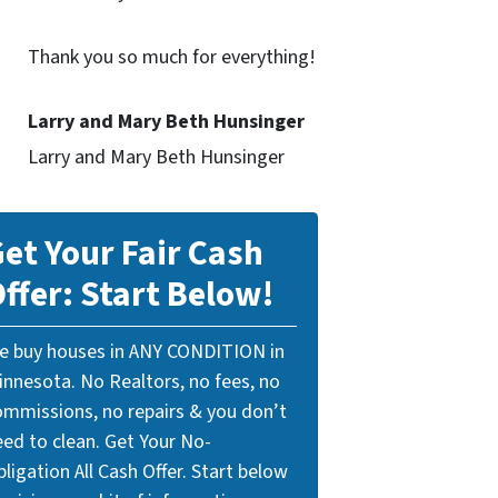
Thank you so much for everything!
Larry and Mary Beth Hunsinger
Larry and Mary Beth Hunsinger
et Your Fair Cash
ffer: Start Below!
e buy houses in ANY CONDITION in
innesota. No Realtors, no fees, no
ommissions, no repairs & you don’t
eed to clean. Get Your No-
ligation All Cash Offer. Start below