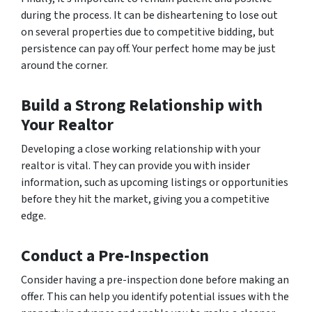
during the process. It can be disheartening to lose out
on several properties due to competitive bidding, but
persistence can pay off. Your perfect home may be just
around the corner.
Build a Strong Relationship with
Your Realtor
Developing a close working relationship with your
realtor is vital. They can provide you with insider
information, such as upcoming listings or opportunities
before they hit the market, giving you a competitive
edge.
Conduct a Pre-Inspection
Consider having a pre-inspection done before making an
offer. This can help you identify potential issues with the