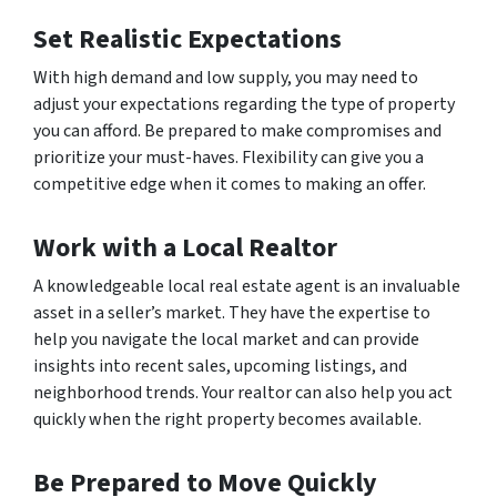
Set Realistic Expectations
With high demand and low supply, you may need to
adjust your expectations regarding the type of property
you can afford. Be prepared to make compromises and
prioritize your must-haves. Flexibility can give you a
competitive edge when it comes to making an offer.
Work with a Local Realtor
A knowledgeable local real estate agent is an invaluable
asset in a seller’s market. They have the expertise to
help you navigate the local market and can provide
insights into recent sales, upcoming listings, and
neighborhood trends. Your realtor can also help you act
quickly when the right property becomes available.
Be Prepared to Move Quickly