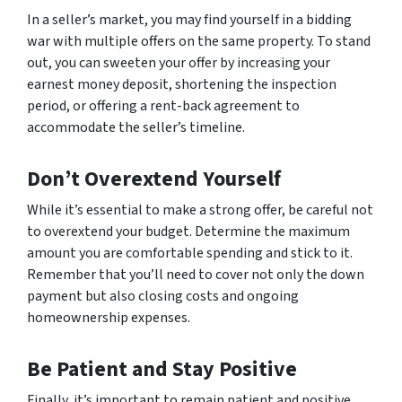
In a seller’s market, you may find yourself in a bidding
war with multiple offers on the same property. To stand
out, you can sweeten your offer by increasing your
earnest money deposit, shortening the inspection
period, or offering a rent-back agreement to
accommodate the seller’s timeline.
Don’t Overextend Yourself
While it’s essential to make a strong offer, be careful not
to overextend your budget. Determine the maximum
amount you are comfortable spending and stick to it.
Remember that you’ll need to cover not only the down
payment but also closing costs and ongoing
homeownership expenses.
Be Patient and Stay Positive
Finally, it’s important to remain patient and positive