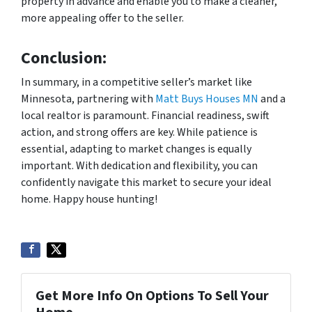
property in advance and enable you to make a cleaner,
more appealing offer to the seller.
Conclusion:
In summary, in a competitive seller’s market like
Minnesota, partnering with
Matt Buys Houses MN
and a
local realtor is paramount. Financial readiness, swift
action, and strong offers are key. While patience is
essential, adapting to market changes is equally
important. With dedication and flexibility, you can
confidently navigate this market to secure your ideal
home. Happy house hunting!
Get More Info On Options To Sell Your