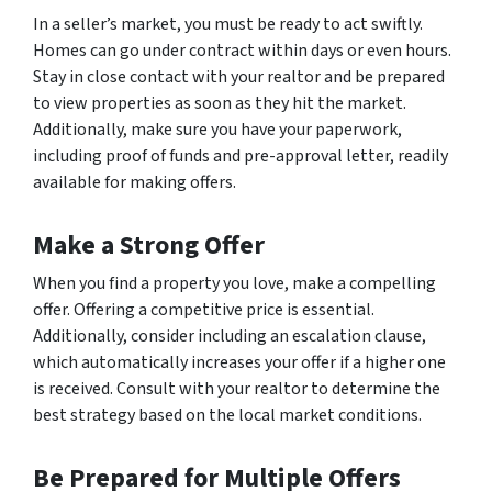
In a seller’s market, you must be ready to act swiftly.
Homes can go under contract within days or even hours.
Stay in close contact with your realtor and be prepared
to view properties as soon as they hit the market.
Additionally, make sure you have your paperwork,
including proof of funds and pre-approval letter, readily
available for making offers.
Make a Strong Offer
When you find a property you love, make a compelling
offer. Offering a competitive price is essential.
Additionally, consider including an escalation clause,
which automatically increases your offer if a higher one
is received. Consult with your realtor to determine the
best strategy based on the local market conditions.
Be Prepared for Multiple Offers