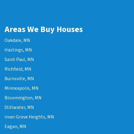
Areas We Buy Houses
Oakdale, MN
Hastings, MN
Saint Paul, MN
Richfield, MN
Burnsville, MN
Minneapolis, MN
Bloomington, MN
Stillwater, MN
Inver Grove Heights, MN
Eagan, MN