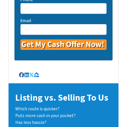
Email
*
Facebook
LinkedIn
Twitter
Zillow
Listing vs. Selling To Us
Which route is quicker?
Puts more cash in your pocket?
Has less hassle?