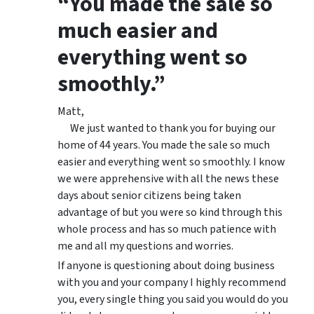
“You made the sale so
much easier and
everything went so
smoothly.”
Matt,
We just wanted to thank you for buying our
home of 44 years. You made the sale so much
easier and everything went so smoothly. I know
we were apprehensive with all the news these
days about senior citizens being taken
advantage of but you were so kind through this
whole process and has so much patience with
me and all my questions and worries.
If anyone is questioning about doing business
with you and your company I highly recommend
you, every single thing you said you would do you