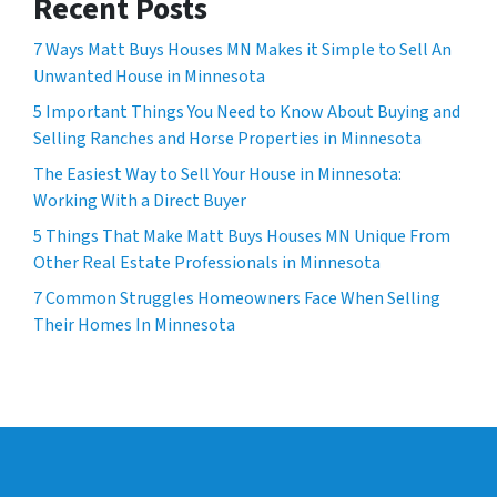
Recent Posts
7 Ways Matt Buys Houses MN Makes it Simple to Sell An
Unwanted House in Minnesota
5 Important Things You Need to Know About Buying and
Selling Ranches and Horse Properties in Minnesota
The Easiest Way to Sell Your House in Minnesota:
Working With a Direct Buyer
5 Things That Make Matt Buys Houses MN Unique From
Other Real Estate Professionals in Minnesota
7 Common Struggles Homeowners Face When Selling
Their Homes In Minnesota