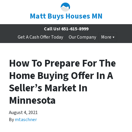
Matt Buys Houses MN
Call Us!
651-615-8999
Get A Cash Offer Today
Our Company
More
How To Prepare For The
Home Buying Offer In A
Seller’s Market In
Minnesota
August 4, 2021
By
mtaschner