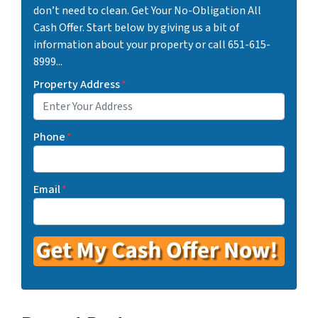
don’t need to clean. Get Your No-Obligation All
Cash Offer. Start below by giving us a bit of
information about your property or call 651-615-
8999...
Property Address
*
Phone
*
Email
*