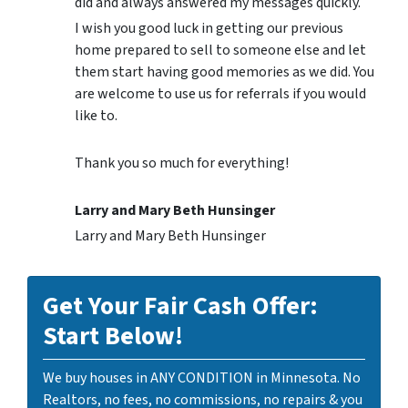
did and always answered my messages quickly.
I wish you good luck in getting our previous
home prepared to sell to someone else and let
them start having good memories as we did. You
are welcome to use us for referrals if you would
like to.
Thank you so much for everything!
Larry and Mary Beth Hunsinger
Larry and Mary Beth Hunsinger
Get Your Fair Cash Offer:
Start Below!
We buy houses in ANY CONDITION in Minnesota. No
Realtors, no fees, no commissions, no repairs & you