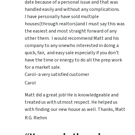
date because of a personal issue and that was
handled easily and without any complications.
I have personally have sold multiple
houses(through realtors)and I must say this was
the easiest and most straight forward of any
other them. I would recommend Matt and his
company to any onewho interested in doing a
quick, fair, and easy sale especially if you don’t
have the time or energy to do all the prep work
for a market sale.
Carol–a very satisfied customer
Carol
Matt did a great job! He is knowledgeable and
treated us with utmost respect. He helped us
with finding our new house as well. Thanks, Matt
R.G. Riehm