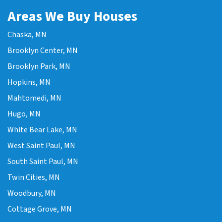
Areas We Buy Houses
Chaska, MN
Brooklyn Center, MN
Brooklyn Park, MN
Hopkins, MN
Mahtomedi, MN
Hugo, MN
White Bear Lake, MN
West Saint Paul, MN
South Saint Paul, MN
Twin Cities, MN
Woodbury, MN
Cottage Grove, MN