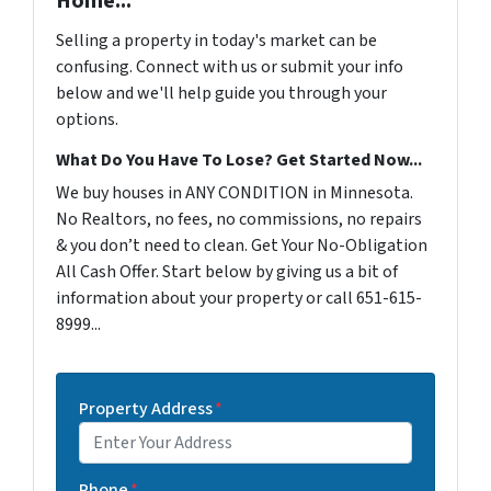
Home...
Selling a property in today's market can be
confusing. Connect with us or submit your info
below and we'll help guide you through your
options.
What Do You Have To Lose? Get Started Now...
We buy houses in ANY CONDITION in Minnesota.
No Realtors, no fees, no commissions, no repairs
& you don’t need to clean. Get Your No-Obligation
All Cash Offer. Start below by giving us a bit of
information about your property or call 651-615-
8999...
Property Address
*
Phone
*