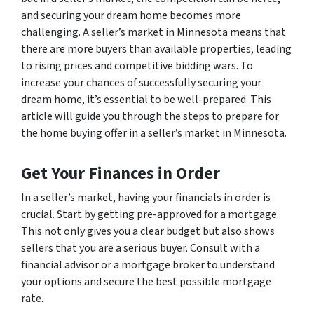
and securing your dream home becomes more
challenging. A seller’s market in Minnesota means that
there are more buyers than available properties, leading
to rising prices and competitive bidding wars. To
increase your chances of successfully securing your
dream home, it’s essential to be well-prepared. This
article will guide you through the steps to prepare for
the home buying offer in a seller’s market in Minnesota.
Get Your Finances in Order
In a seller’s market, having your financials in order is
crucial. Start by getting pre-approved for a mortgage.
This not only gives you a clear budget but also shows
sellers that you are a serious buyer. Consult with a
financial advisor or a mortgage broker to understand
your options and secure the best possible mortgage
rate.