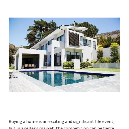
Buying a home is an exciting and significant life event,
but in a seller’s market, the competition can be fierce,