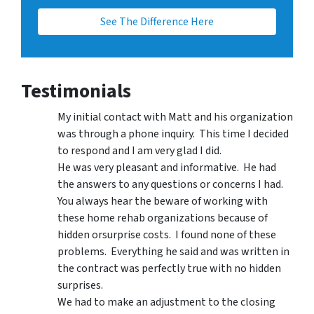
See The Difference Here
Testimonials
My initial contact with Matt and his organization
was through a phone inquiry. This time I decided
to respond and I am very glad I did.
He was very pleasant and informative. He had
the answers to any questions or concerns I had.
You always hear the beware of working with
these home rehab organizations because of
hidden orsurprise costs. I found none of these
problems. Everything he said and was written in
the contract was perfectly true with no hidden
surprises.
We had to make an adjustment to the closing