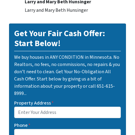
Larry and Mary Beth Hunsinger
Larry and Mary Beth Hunsinger
Get Your Fair Cash Offer:
Start Below!
We buy houses in ANY CONDITION in Minnesota. No
Realtors, no fees, no commissions, no repairs & you
don’t need to clean. Get Your No-Obligation All
Cash Offer. Start below by giving us a bit of
information about your property or call 651-615-
8999...
Property Address
*
Phone
*