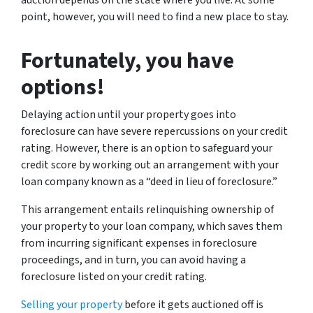
auction depends on the state where you live. At some
point, however, you will need to find a new place to stay.
Fortunately, you have
options!
Delaying action until your property goes into
foreclosure can have severe repercussions on your credit
rating. However, there is an option to safeguard your
credit score by working out an arrangement with your
loan company known as a “deed in lieu of foreclosure.”
This arrangement entails relinquishing ownership of
your property to your loan company, which saves them
from incurring significant expenses in foreclosure
proceedings, and in turn, you can avoid having a
foreclosure listed on your credit rating.
Selling your property
before it gets auctioned off is