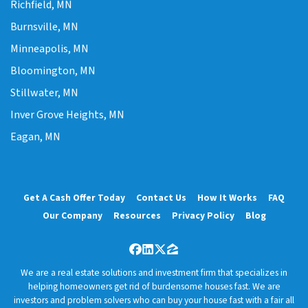
Richfield, MN
Burnsville, MN
Minneapolis, MN
Bloomington, MN
Stillwater, MN
Inver Grove Heights, MN
Eagan, MN
Get A Cash Offer Today
Contact Us
How It Works
FAQ
Our Company
Resources
Privacy Policy
Blog
Facebook
LinkedIn
Twitter
Zillow
We are a real estate solutions and investment firm that specializes in
helping homeowners get rid of burdensome houses fast. We are
investors and problem solvers who can buy your house fast with a fair all