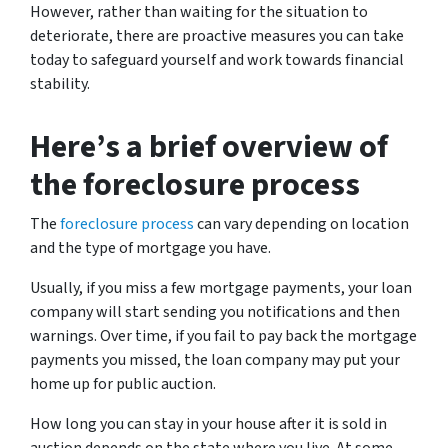
However, rather than waiting for the situation to
deteriorate, there are proactive measures you can take
today to safeguard yourself and work towards financial
stability.
Here’s a brief overview of
the foreclosure process
The
foreclosure process
can vary depending on location
and the type of mortgage you have.
Usually, if you miss a few mortgage payments, your loan
company will start sending you notifications and then
warnings. Over time, if you fail to pay back the mortgage
payments you missed, the loan company may put your
home up for public auction.
How long you can stay in your house after it is sold in