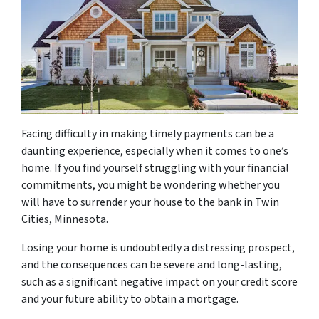
Facing difficulty in making timely payments can be a
daunting experience, especially when it comes to one’s
home. If you find yourself struggling with your financial
commitments, you might be wondering whether you
will have to surrender your house to the bank in Twin
Cities, Minnesota.
Losing your home is undoubtedly a distressing prospect,
and the consequences can be severe and long-lasting,
such as a significant negative impact on your credit score
and your future ability to obtain a mortgage.