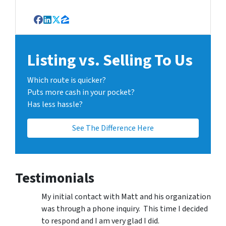
Facebook
LinkedIn
Twitter
Zillow
Listing vs. Selling To Us
Which route is quicker?
Puts more cash in your pocket?
Has less hassle?
See The Difference Here
Testimonials
My initial contact with Matt and his organization
was through a phone inquiry. This time I decided
to respond and I am very glad I did.