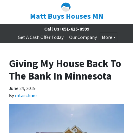
Matt Buys Houses MN
Call Us!
651-615-8999
Get A Cash Offer Today
Our Company
More
Giving My House Back To
The Bank In Minnesota
June 24, 2019
By
mtaschner