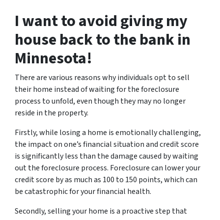
I want to avoid giving my
house back to the bank in
Minnesota!
There are various reasons why individuals opt to sell
their home instead of waiting for the foreclosure
process to unfold, even though they may no longer
reside in the property.
Firstly, while losing a home is emotionally challenging,
the impact on one’s financial situation and credit score
is significantly less than the damage caused by waiting
out the foreclosure process. Foreclosure can lower your
credit score by as much as 100 to 150 points, which can
be catastrophic for your financial health.
Secondly, selling your home is a proactive step that