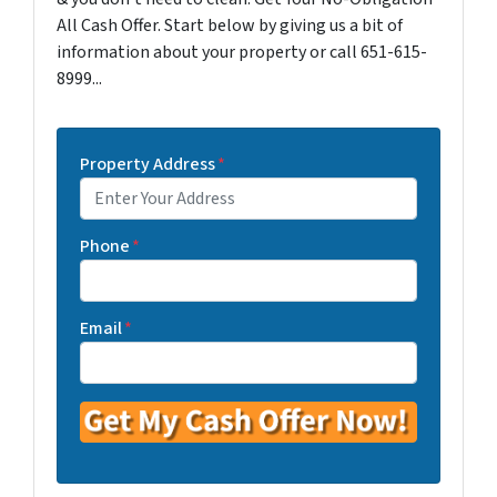
All Cash Offer. Start below by giving us a bit of
information about your property or call 651-615-
8999...
Property Address
*
Phone
*
Email
*