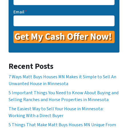
Email
*
Recent Posts
7 Ways Matt Buys Houses MN Makes it Simple to Sell An
Unwanted House in Minnesota
5 Important Things You Need to Know About Buying and
Selling Ranches and Horse Properties in Minnesota
The Easiest Way to Sell Your House in Minnesota:
Working With a Direct Buyer
5 Things That Make Matt Buys Houses MN Unique From