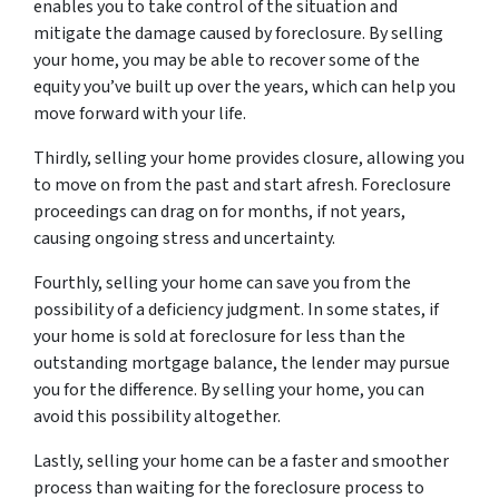
enables you to take control of the situation and
mitigate the damage caused by foreclosure. By selling
your home, you may be able to recover some of the
equity you’ve built up over the years, which can help you
move forward with your life.
Thirdly, selling your home provides closure, allowing you
to move on from the past and start afresh. Foreclosure
proceedings can drag on for months, if not years,
causing ongoing stress and uncertainty.
Fourthly, selling your home can save you from the
possibility of a deficiency judgment. In some states, if
your home is sold at foreclosure for less than the
outstanding mortgage balance, the lender may pursue
you for the difference. By selling your home, you can
avoid this possibility altogether.
Lastly, selling your home can be a faster and smoother
process than waiting for the foreclosure process to