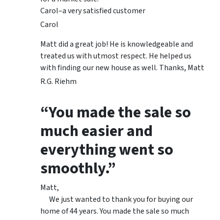
Carol–a very satisfied customer
Carol
Matt did a great job! He is knowledgeable and
treated us with utmost respect. He helped us
with finding our new house as well. Thanks, Matt
R.G. Riehm
“You made the sale so
much easier and
everything went so
smoothly.”
Matt,
We just wanted to thank you for buying our
home of 44 years. You made the sale so much