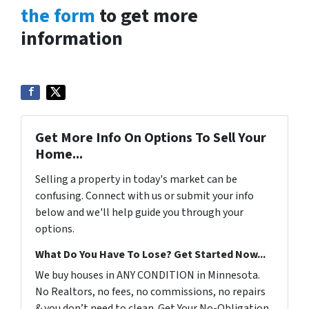
the form
to get more
information
Get More Info On Options To Sell Your
Home...
Selling a property in today's market can be
confusing. Connect with us or submit your info
below and we'll help guide you through your
options.
What Do You Have To Lose? Get Started Now...
We buy houses in ANY CONDITION in Minnesota.
No Realtors, no fees, no commissions, no repairs
& you don’t need to clean. Get Your No-Obligation