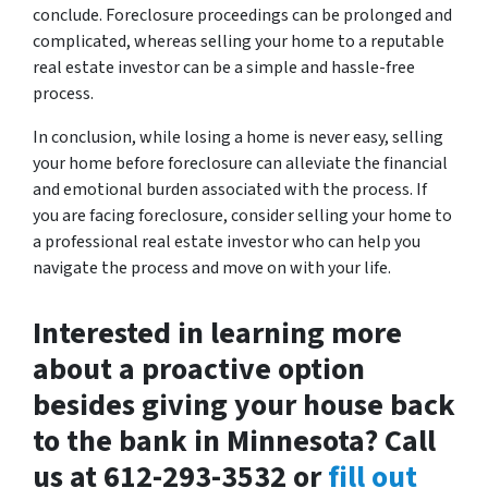
conclude. Foreclosure proceedings can be prolonged and
complicated, whereas selling your home to a reputable
real estate investor can be a simple and hassle-free
process.
In conclusion, while losing a home is never easy, selling
your home before foreclosure can alleviate the financial
and emotional burden associated with the process. If
you are facing foreclosure, consider selling your home to
a professional real estate investor who can help you
navigate the process and move on with your life.
Interested in learning more
about a proactive option
besides giving your house back
to the bank in Minnesota? Call
us at 612-293-3532 or
fill out