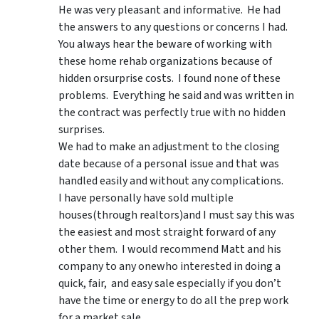
He was very pleasant and informative. He had
the answers to any questions or concerns I had.
You always hear the beware of working with
these home rehab organizations because of
hidden orsurprise costs. I found none of these
problems. Everything he said and was written in
the contract was perfectly true with no hidden
surprises.
We had to make an adjustment to the closing
date because of a personal issue and that was
handled easily and without any complications.
I have personally have sold multiple
houses(through realtors)and I must say this was
the easiest and most straight forward of any
other them. I would recommend Matt and his
company to any onewho interested in doing a
quick, fair, and easy sale especially if you don’t
have the time or energy to do all the prep work
for a market sale.