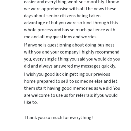
easier and everything went so smoothly. I know
we were apprehensive with all the news these
days about senior citizens being taken
advantage of but you were so kind through this
whole process and has so much patience with
me and all my questions and worries.
If anyone is questioning about doing business
with you and your company I highly recommend
you, every single thing you said you would do you
did and always answered my messages quickly.
I wish you good luck in getting our previous
home prepared to sell to someone else and let
them start having good memories as we did. You
are welcome to use us for referrals if you would
like to.
Thank you so much for everything!