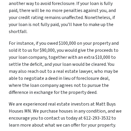
another way to avoid foreclosure. If your loan is fully
paid, there will be no more penalties against you, and
your credit rating remains unaffected. Nonetheless, if
your loan is not fully paid, you’ll have to make up the
shortfall.
For instance, if you owed $100,000 on your property and
sold it to us for $90,000, you would give the proceeds to
your loan company, together with an extra $10,000 to
settle the deficit, and your loan would be cleared. You
may also reach out to a real estate lawyer, who may be
able to negotiate a deed in lieu of foreclosure deal,
where the loan company agrees not to pursue the
difference in exchange for the property deed.
We are experienced real estate investors at Matt Buys
Houses MN. We purchase houses in any condition, and we
encourage you to contact us today at 612-293-3532 to
learn more about what we can offer for your property.