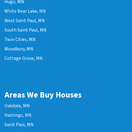
Hugo, MN
White Bear Lake, MN
West Saint Paul, MN
South Saint Paul, MN
Twin Cities, MN
Woodbury, MN
Cottage Grove, MN
Areas We Buy Houses
Oakdale, MN
Hastings, MN
Saint Paul, MN