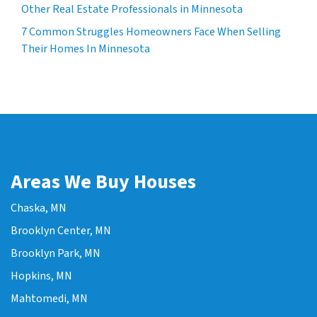
Other Real Estate Professionals in Minnesota
7 Common Struggles Homeowners Face When Selling
Their Homes In Minnesota
Areas We Buy Houses
Chaska, MN
Brooklyn Center, MN
Brooklyn Park, MN
Hopkins, MN
Mahtomedi, MN