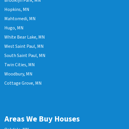
Brooklyn Park, MN
Hopkins, MN
Mahtomedi, MN
Hugo, MN
White Bear Lake, MN
West Saint Paul, MN
South Saint Paul, MN
Twin Cities, MN
Woodbury, MN
Cottage Grove, MN
Areas We Buy Houses