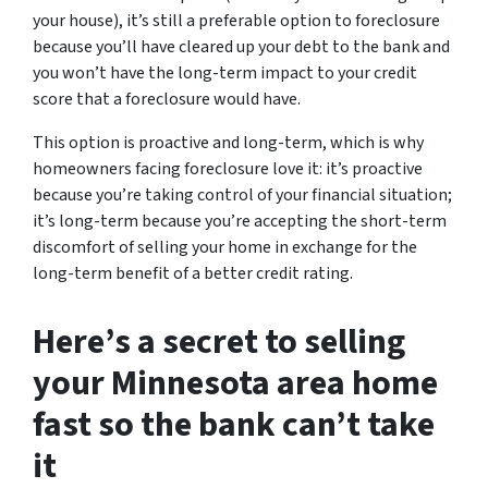
your house), it’s still a preferable option to foreclosure
because you’ll have cleared up your debt to the bank and
you won’t have the long-term impact to your credit
score that a foreclosure would have.
This option is proactive and long-term, which is why
homeowners facing foreclosure love it: it’s proactive
because you’re taking control of your financial situation;
it’s long-term because you’re accepting the short-term
discomfort of selling your home in exchange for the
long-term benefit of a better credit rating.
Here’s a secret to selling
your Minnesota area home
fast so the bank can’t take
it