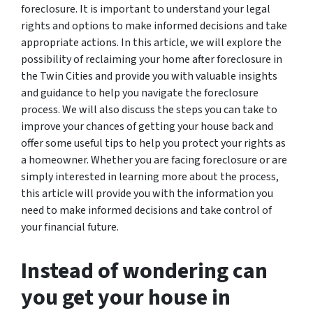
foreclosure. It is important to understand your legal
rights and options to make informed decisions and take
appropriate actions. In this article, we will explore the
possibility of reclaiming your home after foreclosure in
the Twin Cities and provide you with valuable insights
and guidance to help you navigate the foreclosure
process. We will also discuss the steps you can take to
improve your chances of getting your house back and
offer some useful tips to help you protect your rights as
a homeowner. Whether you are facing foreclosure or are
simply interested in learning more about the process,
this article will provide you with the information you
need to make informed decisions and take control of
your financial future.
Instead of wondering can
you get your house in