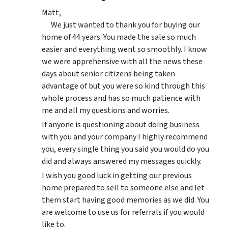
Matt,
We just wanted to thank you for buying our
home of 44 years. You made the sale so much
easier and everything went so smoothly. I know
we were apprehensive with all the news these
days about senior citizens being taken
advantage of but you were so kind through this
whole process and has so much patience with
me and all my questions and worries.
If anyone is questioning about doing business
with you and your company I highly recommend
you, every single thing you said you would do you
did and always answered my messages quickly.
I wish you good luck in getting our previous
home prepared to sell to someone else and let
them start having good memories as we did. You
are welcome to use us for referrals if you would
like to.