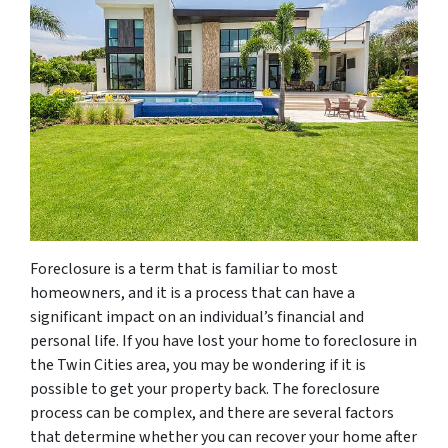
Foreclosure is a term that is familiar to most
homeowners, and it is a process that can have a
significant impact on an individual’s financial and
personal life. If you have lost your home to foreclosure in
the Twin Cities area, you may be wondering if it is
possible to get your property back. The foreclosure
process can be complex, and there are several factors
that determine whether you can recover your home after