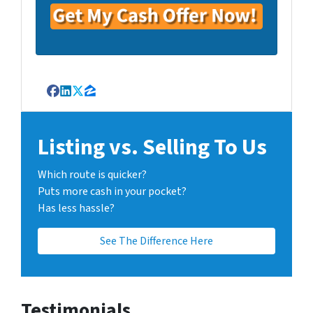
Facebook
LinkedIn
Twitter
Zillow
Listing vs. Selling To Us
Which route is quicker?
Puts more cash in your pocket?
Has less hassle?
See The Difference Here
Testimonials