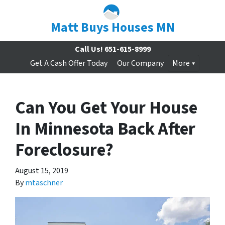
Matt Buys Houses MN
Call Us!
651-615-8999
Get A Cash Offer Today
Our Company
More
Can You Get Your House
In Minnesota Back After
Foreclosure?
August 15, 2019
By
mtaschner