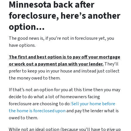
Minnesota back after
foreclosure, here’s another
option…
The good news is, if you’re not in foreclosure yet, you
have options.
The first and best option is to pay off your mortgage
or work out a payment plan with your lender.
They’ll
prefer to keep you in your house and instead just collect
the money owed to them.
If that’s not an option for you at this time then you may
decide to do what a lot of homeowners facing
foreclosure are choosing to do:
Sell your home before
the home is foreclosed upon
and pay the lender what is
owed to them.
While not an ideal option (because you’ll have to give up