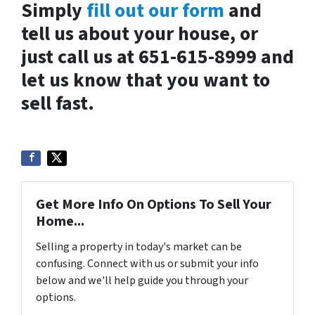
Simply
fill out our form
and
tell us about your house, or
just call us at 651-615-8999 and
let us know that you want to
sell fast.
Get More Info On Options To Sell Your
Home...
Selling a property in today's market can be
confusing. Connect with us or submit your info
below and we'll help guide you through your
options.