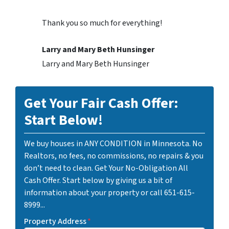
Thank you so much for everything!
Larry and Mary Beth Hunsinger
Larry and Mary Beth Hunsinger
Get Your Fair Cash Offer:
Start Below!
We buy houses in ANY CONDITION in Minnesota. No
Realtors, no fees, no commissions, no repairs & you
don’t need to clean. Get Your No-Obligation All
Cash Offer. Start below by giving us a bit of
information about your property or call 651-615-
8999...
Property Address
*