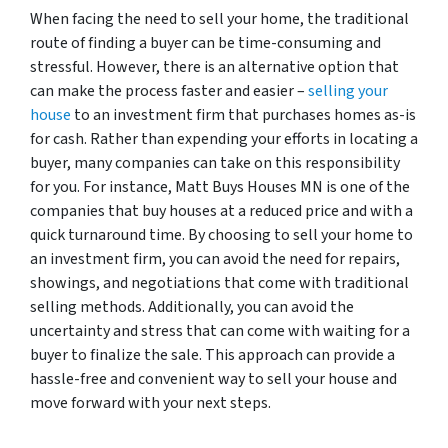
When facing the need to sell your home, the traditional
route of finding a buyer can be time-consuming and
stressful. However, there is an alternative option that
can make the process faster and easier –
selling your
house
to an investment firm that purchases homes as-is
for cash. Rather than expending your efforts in locating a
buyer, many companies can take on this responsibility
for you. For instance, Matt Buys Houses MN is one of the
companies that buy houses at a reduced price and with a
quick turnaround time. By choosing to sell your home to
an investment firm, you can avoid the need for repairs,
showings, and negotiations that come with traditional
selling methods. Additionally, you can avoid the
uncertainty and stress that can come with waiting for a
buyer to finalize the sale. This approach can provide a
hassle-free and convenient way to sell your house and
move forward with your next steps.