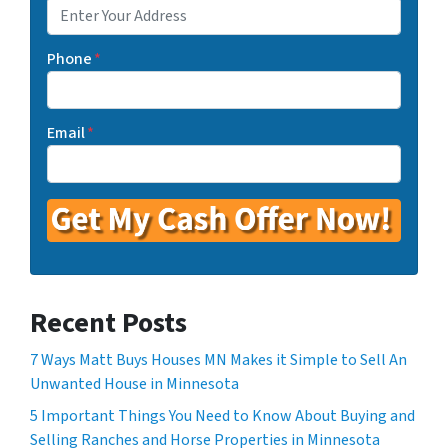
Phone
*
Email
*
Recent Posts
7 Ways Matt Buys Houses MN Makes it Simple to Sell An
Unwanted House in Minnesota
5 Important Things You Need to Know About Buying and
Selling Ranches and Horse Properties in Minnesota