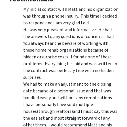
My initial contact with Matt and his organization
was through a phone inquiry. This time I decided
to respond and I am very glad I did.
He was very pleasant and informative. He had
the answers to any questions or concerns I had.
You always hear the beware of working with
these home rehab organizations because of
hidden orsurprise costs. I found none of these
problems. Everything he said and was written in
the contract was perfectly true with no hidden
surprises.
We had to make an adjustment to the closing
date because of a personal issue and that was
handled easily and without any complications.
I have personally have sold multiple
houses(through realtors)and I must say this was
the easiest and most straight forward of any
other them. I would recommend Matt and his