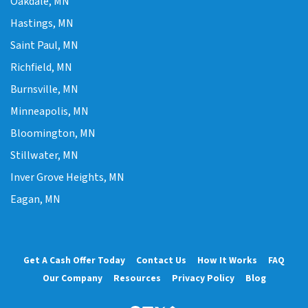
Oakdale, MN
Hastings, MN
Saint Paul, MN
Richfield, MN
Burnsville, MN
Minneapolis, MN
Bloomington, MN
Stillwater, MN
Inver Grove Heights, MN
Eagan, MN
Get A Cash Offer Today
Contact Us
How It Works
FAQ
Our Company
Resources
Privacy Policy
Blog