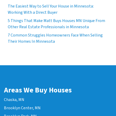
The Easiest Way to Sell Your House in Minnesota:
Working With a Direct Buyer
5 Things That Make Matt Buys Houses MN Unique From
Other Real Estate Professionals in Minnesota
7 Common Struggles Homeowners Face When Selling
Their Homes In Minnesota
Areas We Buy Houses
Chaska, MN
Brooklyn Center, MN