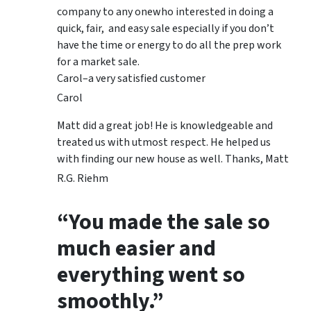
company to any onewho interested in doing a
quick, fair, and easy sale especially if you don’t
have the time or energy to do all the prep work
for a market sale.
Carol–a very satisfied customer
Carol
Matt did a great job! He is knowledgeable and
treated us with utmost respect. He helped us
with finding our new house as well. Thanks, Matt
R.G. Riehm
“You made the sale so
much easier and
everything went so
smoothly.”