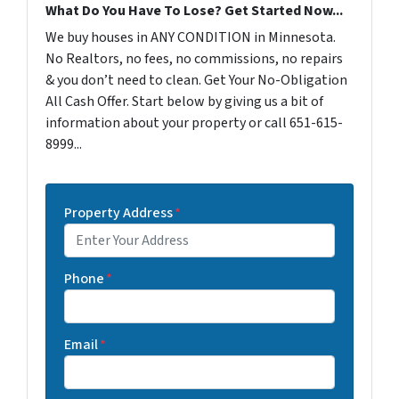
What Do You Have To Lose? Get Started Now...
We buy houses in ANY CONDITION in Minnesota.
No Realtors, no fees, no commissions, no repairs
& you don’t need to clean. Get Your No-Obligation
All Cash Offer. Start below by giving us a bit of
information about your property or call 651-615-
8999...
Property Address
*
Phone
*
Email
*