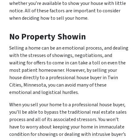
whether you’re available to show your house with little
notice. All of these factors are important to consider
when deciding how to sell your home.
No Property Showin
Selling a home can be an emotional process, and dealing
with the stresses of showings, negotiations, and
waiting for offers to come in can take a toll on even the
most patient homeowner. However, by selling your
house directly to a professional house buyer in Twin
Cities, Minnesota, you can avoid many of these
emotional and logistical hurdles.
When you sell your home to a professional house buyer,
you’ll be able to bypass the traditional real estate sales
process and all of its associated stressors. You won’t
have to worry about keeping your home in immaculate
condition for showings or dealing with intrusive buyer’s