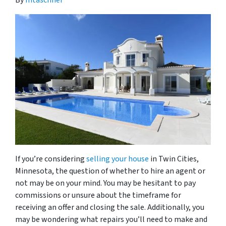
By
mtaschner
If you’re considering
selling your house
in Twin Cities,
Minnesota, the question of whether to hire an agent or
not may be on your mind. You may be hesitant to pay
commissions or unsure about the timeframe for
receiving an offer and closing the sale. Additionally, you
may be wondering what repairs you’ll need to make and