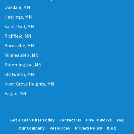
Oakdale, MN
Hastings, MN
Saint Paul, MN
Richfield, MN
Burnsville, MN
Minneapolis, MN
Bloomington, MN
Stillwater, MN
Inver Grove Heights, MN
Eagan, MN
Get A Cash Offer Today
Contact Us
How It Works
FAQ
Our Company
Resources
Privacy Policy
Blog