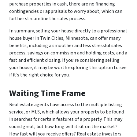
purchase properties in cash, there are no financing
contingencies or appraisals to worry about, which can
further streamline the sales process.
In summary, selling your house directly to a professional
house buyer in Twin Cities, Minnesota, can offer many
benefits, including a smoother and less stressful sales
process, savings on commission and holding costs, and a
fast and efficient closing. If you’re considering selling
your house, it may be worth exploring this option to see
if it’s the right choice for you.
Waiting Time Frame
Real estate agents have access to the multiple listing
service, or MLS, which allows your property to be found
in searches for certain features of a property. This may
sound great, but how long will it sit on the market?
How fast will you receive offers? Real estate investors