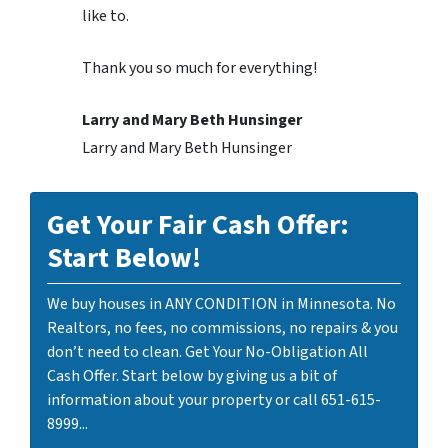
like to.
Thank you so much for everything!
Larry and Mary Beth Hunsinger
Larry and Mary Beth Hunsinger
Get Your Fair Cash Offer:
Start Below!
We buy houses in ANY CONDITION in Minnesota. No
Realtors, no fees, no commissions, no repairs & you
don’t need to clean. Get Your No-Obligation All
Cash Offer. Start below by giving us a bit of
information about your property or call 651-615-
8999...