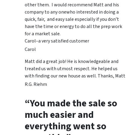
other them. I would recommend Matt and his
company to any onewho interested in doing a
quick, fair, and easy sale especially if you don’t
have the time or energy to do all the prep work
for a market sale.
Carol–a very satisfied customer
Carol
Matt did a great job! He is knowledgeable and
treated us with utmost respect. He helped us
with finding our new house as well. Thanks, Matt
R.G. Riehm
“You made the sale so
much easier and
everything went so