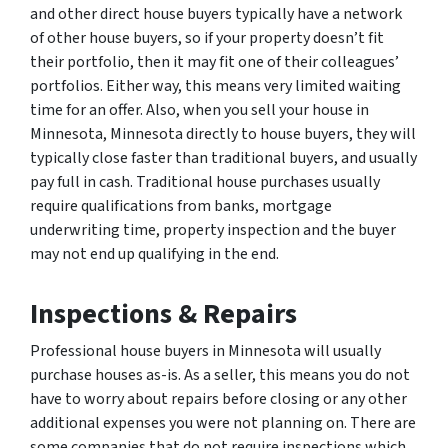
and other direct house buyers typically have a network
of other house buyers, so if your property doesn’t fit
their portfolio, then it may fit one of their colleagues’
portfolios. Either way, this means very limited waiting
time for an offer. Also, when you sell your house in
Minnesota, Minnesota directly to house buyers, they will
typically close faster than traditional buyers, and usually
pay full in cash. Traditional house purchases usually
require qualifications from banks, mortgage
underwriting time, property inspection and the buyer
may not end up qualifying in the end.
Inspections & Repairs
Professional house buyers in Minnesota will usually
purchase houses as-is. As a seller, this means you do not
have to worry about repairs before closing or any other
additional expenses you were not planning on. There are
some companies that do not require inspections which