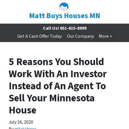
Matt Buys Houses MN
Call Us!
651-615-8999
Get A Cash Offer Today
Our Company
More
5 Reasons You Should
Work With An Investor
Instead of An Agent To
Sell Your Minnesota
House
July 16, 2020