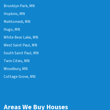
Brooklyn Park, MN
Hopkins, MN
Mahtomedi, MN
Hugo, MN
White Bear Lake, MN
West Saint Paul, MN
South Saint Paul, MN
Twin Cities, MN
Woodbury, MN
Cottage Grove, MN
Areas We Buy Houses