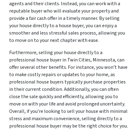
agents and their clients. Instead, you can work with a
reputable buyer who will evaluate your property and
provide a fair cash offer in a timely manner. By selling
your house directly to a house buyer, you can enjoy a
smoother and less stressful sales process, allowing you
to move on to your next chapter with ease.
Furthermore, selling your house directly to a
professional house buyer in Twin Cities, Minnesota, can
offer several other benefits. For instance, you won’t have
to make costly repairs or updates to your home, as
professional house buyers typically purchase properties
in their current condition. Additionally, you can often
close the sale quickly and efficiently, allowing you to
move on with your life and avoid prolonged uncertainty.
Overall, if you’re looking to sell your house with minimal
stress and maximum convenience, selling directly to a
professional house buyer may be the right choice for you.