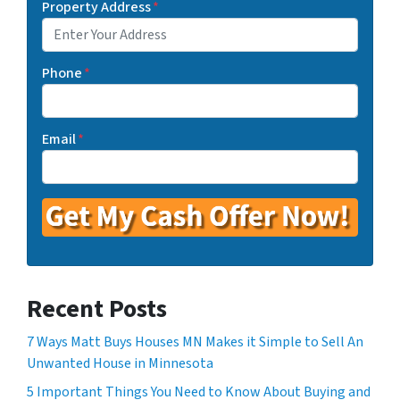
Property Address
*
Phone
*
Email
*
Recent Posts
7 Ways Matt Buys Houses MN Makes it Simple to Sell An
Unwanted House in Minnesota
5 Important Things You Need to Know About Buying and