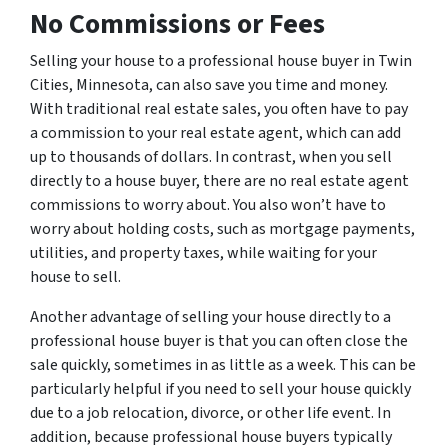
No Commissions or Fees
Selling your house to a professional house buyer in Twin
Cities, Minnesota, can also save you time and money.
With traditional real estate sales, you often have to pay
a commission to your real estate agent, which can add
up to thousands of dollars. In contrast, when you sell
directly to a house buyer, there are no real estate agent
commissions to worry about. You also won’t have to
worry about holding costs, such as mortgage payments,
utilities, and property taxes, while waiting for your
house to sell.
Another advantage of selling your house directly to a
professional house buyer is that you can often close the
sale quickly, sometimes in as little as a week. This can be
particularly helpful if you need to sell your house quickly
due to a job relocation, divorce, or other life event. In
addition, because professional house buyers typically