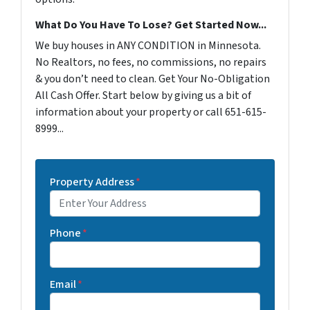
What Do You Have To Lose? Get Started Now...
We buy houses in ANY CONDITION in Minnesota.
No Realtors, no fees, no commissions, no repairs
& you don’t need to clean. Get Your No-Obligation
All Cash Offer. Start below by giving us a bit of
information about your property or call 651-615-
8999...
Property Address
*
Phone
*
Email
*