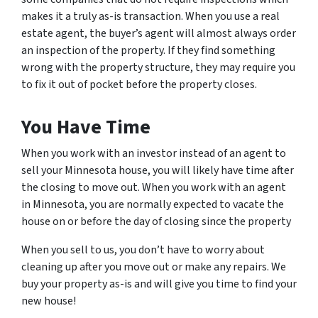
makes it a truly as-is transaction. When you use a real
estate agent, the buyer’s agent will almost always order
an inspection of the property. If they find something
wrong with the property structure, they may require you
to fix it out of pocket before the property closes.
You Have Time
When you work with an investor instead of an agent to
sell your Minnesota house, you will likely have time after
the closing to move out. When you work with an agent
in Minnesota, you are normally expected to vacate the
house on or before the day of closing since the property
When you sell to us, you don’t have to worry about
cleaning up after you move out or make any repairs. We
buy your property as-is and will give you time to find your
new house!