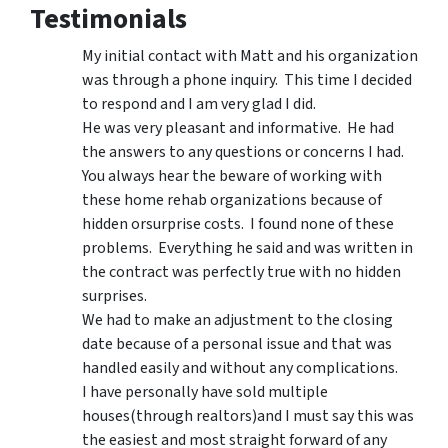
Testimonials
My initial contact with Matt and his organization
was through a phone inquiry. This time I decided
to respond and I am very glad I did.
He was very pleasant and informative. He had
the answers to any questions or concerns I had.
You always hear the beware of working with
these home rehab organizations because of
hidden orsurprise costs. I found none of these
problems. Everything he said and was written in
the contract was perfectly true with no hidden
surprises.
We had to make an adjustment to the closing
date because of a personal issue and that was
handled easily and without any complications.
I have personally have sold multiple
houses(through realtors)and I must say this was
the easiest and most straight forward of any