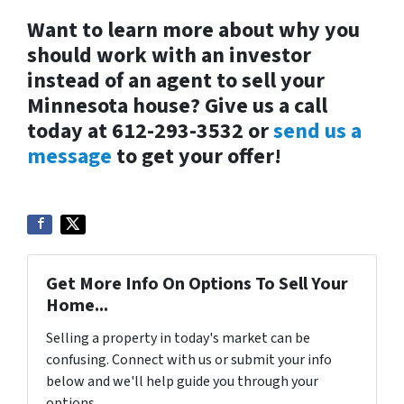
Want to learn more about why you
should work with an investor
instead of an agent to sell your
Minnesota house? Give us a call
today at 612-293-3532 or
send us a
message
to get your offer!
Get More Info On Options To Sell Your
Home...
Selling a property in today's market can be
confusing. Connect with us or submit your info
below and we'll help guide you through your
options.