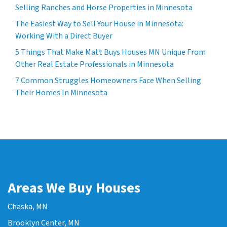
Selling Ranches and Horse Properties in Minnesota
The Easiest Way to Sell Your House in Minnesota:
Working With a Direct Buyer
5 Things That Make Matt Buys Houses MN Unique From
Other Real Estate Professionals in Minnesota
7 Common Struggles Homeowners Face When Selling
Their Homes In Minnesota
Areas We Buy Houses
Chaska, MN
Brooklyn Center, MN