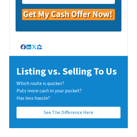
Facebook
LinkedIn
Twitter
Zillow
Listing vs. Selling To Us
Which route is quicker?
Puts more cash in your pocket?
Has less hassle?
See The Difference Here