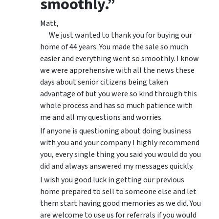
smoothly.”
Matt,
We just wanted to thank you for buying our
home of 44 years. You made the sale so much
easier and everything went so smoothly. I know
we were apprehensive with all the news these
days about senior citizens being taken
advantage of but you were so kind through this
whole process and has so much patience with
me and all my questions and worries.
If anyone is questioning about doing business
with you and your company I highly recommend
you, every single thing you said you would do you
did and always answered my messages quickly.
I wish you good luck in getting our previous
home prepared to sell to someone else and let
them start having good memories as we did. You
are welcome to use us for referrals if you would