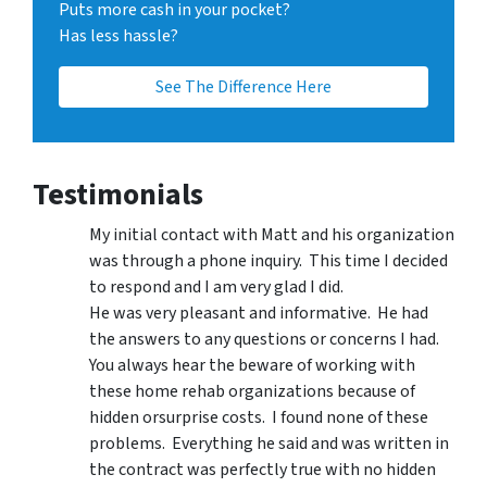
Puts more cash in your pocket?
Has less hassle?
See The Difference Here
Testimonials
My initial contact with Matt and his organization
was through a phone inquiry. This time I decided
to respond and I am very glad I did.
He was very pleasant and informative. He had
the answers to any questions or concerns I had.
You always hear the beware of working with
these home rehab organizations because of
hidden orsurprise costs. I found none of these
problems. Everything he said and was written in
the contract was perfectly true with no hidden