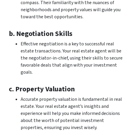
compass. Their familiarity with the nuances of
neighborhoods and property values will guide you
toward the best opportunities.
b. Negotiation Skills
Effective negotiation is a key to successful real
estate transactions. Your real estate agent will be
the negotiator-in-chief, using their skills to secure
favorable deals that align with your investment
goals.
c. Property Valuation
Accurate property valuation is fundamental in real
estate. Your real estate agent’s insights and
experience will help you make informed decisions
about the worth of potential investment
properties, ensuring you invest wisely.