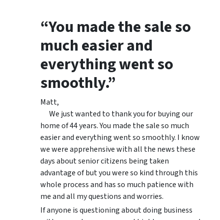
“You made the sale so
much easier and
everything went so
smoothly.”
Matt,
We just wanted to thank you for buying our
home of 44 years. You made the sale so much
easier and everything went so smoothly. I know
we were apprehensive with all the news these
days about senior citizens being taken
advantage of but you were so kind through this
whole process and has so much patience with
me and all my questions and worries.
If anyone is questioning about doing business