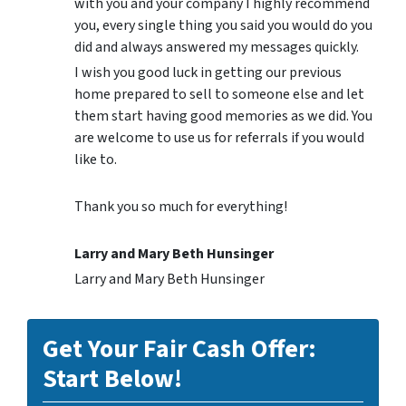
with you and your company I highly recommend
you, every single thing you said you would do you
did and always answered my messages quickly.
I wish you good luck in getting our previous
home prepared to sell to someone else and let
them start having good memories as we did. You
are welcome to use us for referrals if you would
like to.
Thank you so much for everything!
Larry and Mary Beth Hunsinger
Larry and Mary Beth Hunsinger
Get Your Fair Cash Offer:
Start Below!