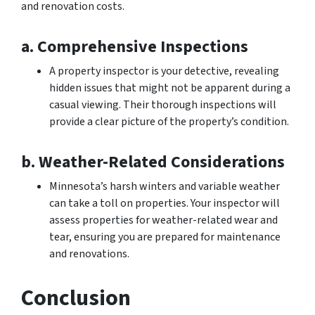
and renovation costs.
a. Comprehensive Inspections
A property inspector is your detective, revealing
hidden issues that might not be apparent during a
casual viewing. Their thorough inspections will
provide a clear picture of the property’s condition.
b. Weather-Related Considerations
Minnesota’s harsh winters and variable weather
can take a toll on properties. Your inspector will
assess properties for weather-related wear and
tear, ensuring you are prepared for maintenance
and renovations.
Conclusion