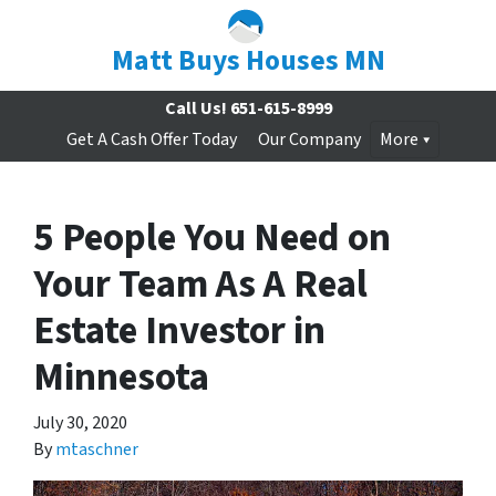
Matt Buys Houses MN
Call Us!
651-615-8999
Get A Cash Offer Today
Our Company
More
5 People You Need on
Your Team As A Real
Estate Investor in
Minnesota
July 30, 2020
By
mtaschner