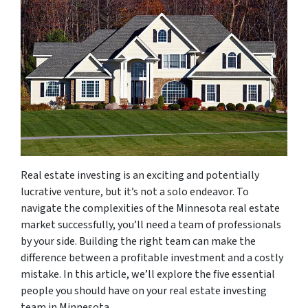
Real estate investing is an exciting and potentially
lucrative venture, but it’s not a solo endeavor. To
navigate the complexities of the Minnesota real estate
market successfully, you’ll need a team of professionals
by your side. Building the right team can make the
difference between a profitable investment and a costly
mistake. In this article, we’ll explore the five essential
people you should have on your real estate investing
team in Minnesota.