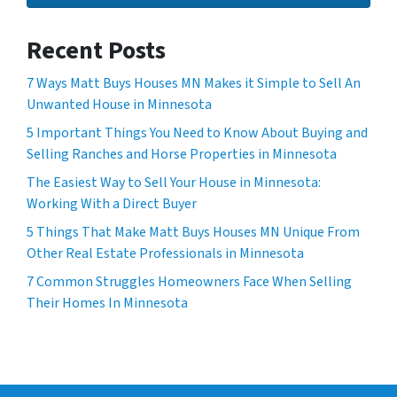
Recent Posts
7 Ways Matt Buys Houses MN Makes it Simple to Sell An
Unwanted House in Minnesota
5 Important Things You Need to Know About Buying and
Selling Ranches and Horse Properties in Minnesota
The Easiest Way to Sell Your House in Minnesota:
Working With a Direct Buyer
5 Things That Make Matt Buys Houses MN Unique From
Other Real Estate Professionals in Minnesota
7 Common Struggles Homeowners Face When Selling
Their Homes In Minnesota