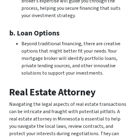
broker’s expertise will guide you through the
process, helping you secure financing that suits
your investment strategy.
b. Loan Options
Beyond traditional financing, there are creative
options that might better fit your needs. Your
mortgage broker will identify portfolio loans,
private lending sources, and other innovative
solutions to support your investments.
Real Estate Attorney
Navigating the legal aspects of real estate transactions
can be intricate and fraught with potential pitfalls. A
real estate attorney in Minnesota is essential to help
you navigate the local laws, review contracts, and
protect your interests during negotiations. They can