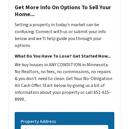
Get More Info On Options To Sell Your
Home...
Selling a property in today's market can be
confusing. Connect with us or submit your info
below and we'll help guide you through your
options.
What Do You Have To Lose? Get Started Now...
We buy houses in ANY CONDITION in Minnesota.
No Realtors, no fees, no commissions, no repairs
& you don’t need to clean. Get Your No-Obligation
All Cash Offer. Start below by giving us a bit of
information about your property or call 651-615-
8999...
Property Address
*