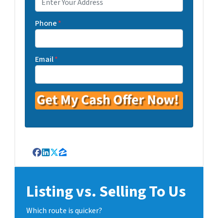
Phone
*
Email
*
Facebook
LinkedIn
Twitter
Zillow
Listing vs. Selling To Us
Which route is quicker?