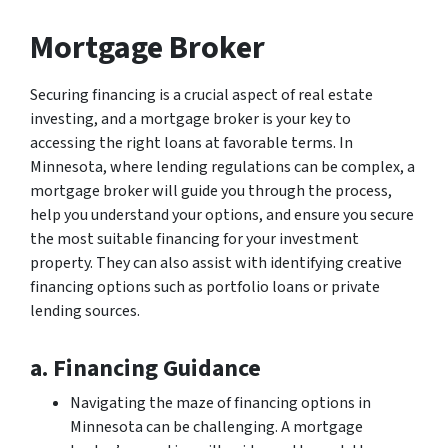
Mortgage Broker
Securing financing is a crucial aspect of real estate
investing, and a mortgage broker is your key to
accessing the right loans at favorable terms. In
Minnesota, where lending regulations can be complex, a
mortgage broker will guide you through the process,
help you understand your options, and ensure you secure
the most suitable financing for your investment
property. They can also assist with identifying creative
financing options such as portfolio loans or private
lending sources.
a. Financing Guidance
Navigating the maze of financing options in
Minnesota can be challenging. A mortgage