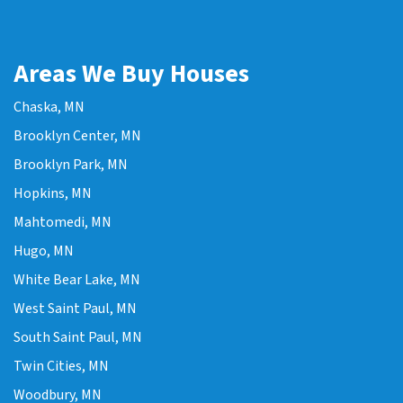
Areas We Buy Houses
Chaska, MN
Brooklyn Center, MN
Brooklyn Park, MN
Hopkins, MN
Mahtomedi, MN
Hugo, MN
White Bear Lake, MN
West Saint Paul, MN
South Saint Paul, MN
Twin Cities, MN
Woodbury, MN