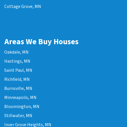
Cottage Grove, MN
Areas We Buy Houses
Oakdale, MN
Hastings, MN
Saint Paul, MN
Richfield, MN
Burnsville, MN
Minneapolis, MN
Bloomington, MN
Stillwater, MN
Inver Grove Heights, MN