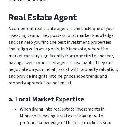
Real Estate Agent
A competent real estate agent is the backbone of your
investing team. They possess local market knowledge
and can help you find the best investment properties
that align with your goals. In Minnesota, where the
market can vary significantly from one city to another,
having a well-connected agent is invaluable. They can
negotiate on your behalf, assist with property valuation,
and provide insights into neighborhood trends and
property appreciation potential.
a. Local Market Expertise
When diving into real estate investments in
Minnesota, having a real estate agent with
profound knowledge of the local market is your