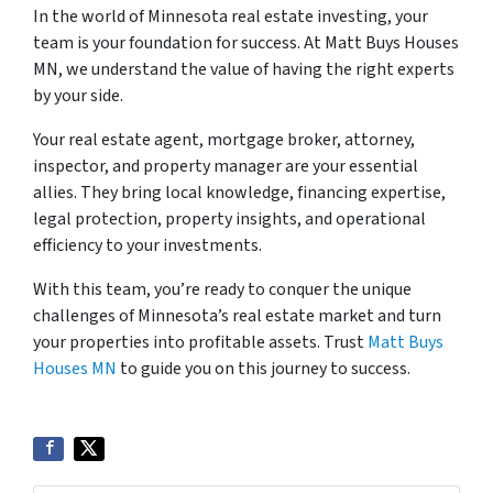
In the world of Minnesota real estate investing, your
team is your foundation for success. At Matt Buys Houses
MN, we understand the value of having the right experts
by your side.
Your real estate agent, mortgage broker, attorney,
inspector, and property manager are your essential
allies. They bring local knowledge, financing expertise,
legal protection, property insights, and operational
efficiency to your investments.
With this team, you’re ready to conquer the unique
challenges of Minnesota’s real estate market and turn
your properties into profitable assets. Trust
Matt Buys
Houses MN
to guide you on this journey to success.