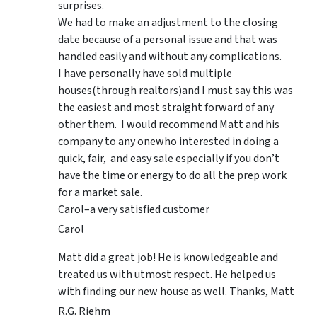
surprises.
We had to make an adjustment to the closing
date because of a personal issue and that was
handled easily and without any complications.
I have personally have sold multiple
houses(through realtors)and I must say this was
the easiest and most straight forward of any
other them. I would recommend Matt and his
company to any onewho interested in doing a
quick, fair, and easy sale especially if you don’t
have the time or energy to do all the prep work
for a market sale.
Carol–a very satisfied customer
Carol
Matt did a great job! He is knowledgeable and
treated us with utmost respect. He helped us
with finding our new house as well. Thanks, Matt
R.G. Riehm