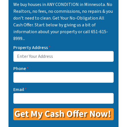
We buy houses in ANY CONDITION in Minnesota. No
Realtors, no fees, no commissions, no repairs & you
don’t need to clean. Get Your No-Obligation All
Cash Offer. Start below by giving us a bit of
information about your property or call 651-615-
8999...
Property Address
*
Phone
*
Email
*