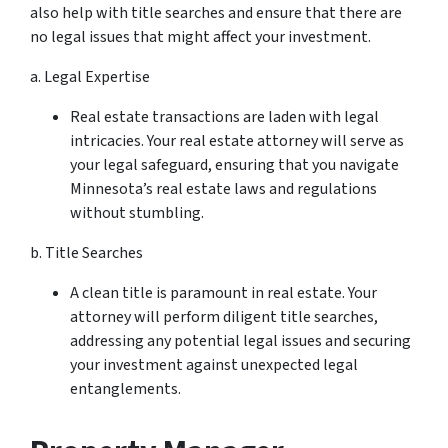
also help with title searches and ensure that there are
no legal issues that might affect your investment.
a. Legal Expertise
Real estate transactions are laden with legal
intricacies. Your real estate attorney will serve as
your legal safeguard, ensuring that you navigate
Minnesota’s real estate laws and regulations
without stumbling.
b. Title Searches
A clean title is paramount in real estate. Your
attorney will perform diligent title searches,
addressing any potential legal issues and securing
your investment against unexpected legal
entanglements.