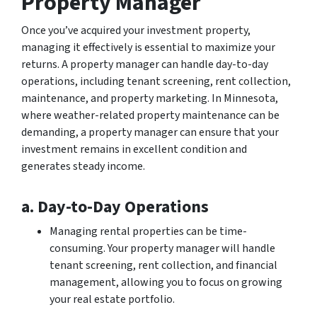
Property Manager
Once you’ve acquired your investment property,
managing it effectively is essential to maximize your
returns. A property manager can handle day-to-day
operations, including tenant screening, rent collection,
maintenance, and property marketing. In Minnesota,
where weather-related property maintenance can be
demanding, a property manager can ensure that your
investment remains in excellent condition and
generates steady income.
a. Day-to-Day Operations
Managing rental properties can be time-
consuming. Your property manager will handle
tenant screening, rent collection, and financial
management, allowing you to focus on growing
your real estate portfolio.