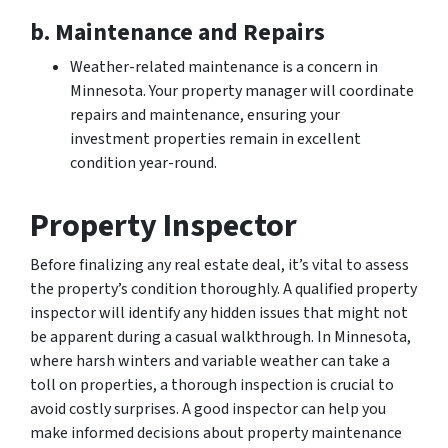
b. Maintenance and Repairs
Weather-related maintenance is a concern in
Minnesota. Your property manager will coordinate
repairs and maintenance, ensuring your
investment properties remain in excellent
condition year-round.
Property Inspector
Before finalizing any real estate deal, it’s vital to assess
the property’s condition thoroughly. A qualified property
inspector will identify any hidden issues that might not
be apparent during a casual walkthrough. In Minnesota,
where harsh winters and variable weather can take a
toll on properties, a thorough inspection is crucial to
avoid costly surprises. A good inspector can help you
make informed decisions about property maintenance